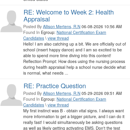
RE: Welcome to Week 2: Health
Appraisal
Posted By
Allison Mertens, R.N
06-08-2026 10:56 AM
Found In
Egroup:
National Certification Exam
Candidates
\
view thread
Hello! I am also catching up a bit. We are officially out of
school (insert happy dance) and I am so excited to be
able to spend more time diving into this content!
Reflection Prompt: How does using the nursing process
during health appraisal help a school nurse decide what
is normal, what needs ...
RE: Practice Question
Posted By
Allison Mertens, R.N
05-29-2026 09:51 AM
Found In
Egroup:
National Certification Exam
Candidates
\
view thread
My first instinct was B - obtain vital signs. I always want
more information to get a bigger picture, and I can do it
really fast! I would simultaneously be asking questions
as well as likely getting activating EMS. Don't the test