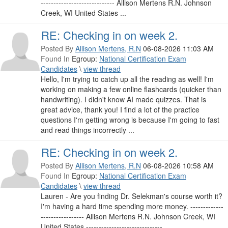
----------------------------- Allison Mertens R.N. Johnson
Creek, WI United States ...
RE: Checking in on week 2.
Posted By
Allison Mertens, R.N
06-08-2026 11:03 AM
Found In
Egroup:
National Certification Exam
Candidates
\
view thread
Hello, I'm trying to catch up all the reading as well! I'm
working on making a few online flashcards (quicker than
handwriting). I didn't know AI made quizzes. That is
great advice, thank you! I find a lot of the practice
questions I'm getting wrong is because I'm going to fast
and read things incorrectly ...
RE: Checking in on week 2.
Posted By
Allison Mertens, R.N
06-08-2026 10:58 AM
Found In
Egroup:
National Certification Exam
Candidates
\
view thread
Lauren - Are you finding Dr. Selekman's course worth it?
I'm having a hard time spending more money. -------------
----------------- Allison Mertens R.N. Johnson Creek, WI
United States ------------------------------