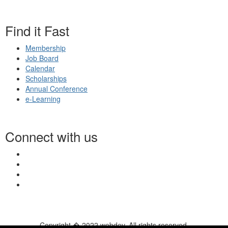
Find it Fast
Membership
Job Board
Calendar
Scholarships
Annual Conference
e-Learning
Connect with us
Copyright � 2022 webdev. All rights reserved.