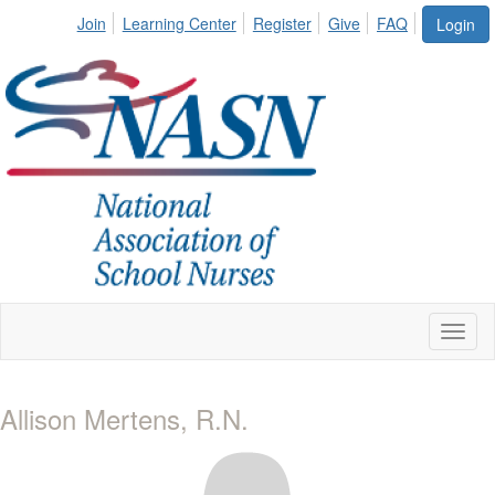
Join
Learning Center
Register
Give
FAQ
Login
Toggl
naviga
Allison Mertens, R.N.