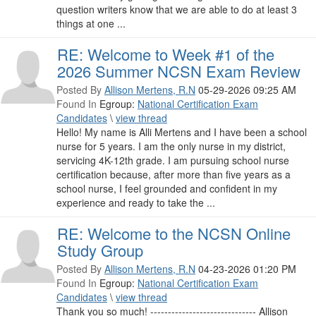
question writers know that we are able to do at least 3
things at one ...
RE: Welcome to Week #1 of the
2026 Summer NCSN Exam Review
Posted By
Allison Mertens, R.N
05-29-2026 09:25 AM
Found In
Egroup:
National Certification Exam
Candidates
\
view thread
Hello! My name is Alli Mertens and I have been a school
nurse for 5 years. I am the only nurse in my district,
servicing 4K-12th grade. I am pursuing school nurse
certification because, after more than five years as a
school nurse, I feel grounded and confident in my
experience and ready to take the ...
RE: Welcome to the NCSN Online
Study Group
Posted By
Allison Mertens, R.N
04-23-2026 01:20 PM
Found In
Egroup:
National Certification Exam
Candidates
\
view thread
Thank you so much! ------------------------------ Allison