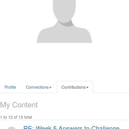
Profile
Connections
Contributions
My Content
1 to 12 of 12 total
RE: Week 5 Answers to Challenge