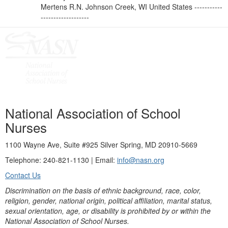
Mertens R.N. Johnson Creek, WI United States -----------
-------------------
National Association of School
Nurses
1100 Wayne Ave, Suite #925 Silver Spring, MD 20910-5669
Telephone: 240-821-1130 | Email:
info@nasn.org
Contact Us
Discrimination on the basis of ethnic background, race, color,
religion, gender, national origin, political affiliation, marital status,
sexual orientation, age, or disability is prohibited by or within the
National Association of School Nurses.