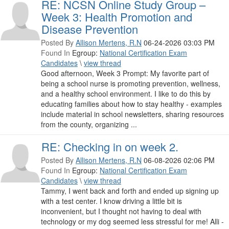
RE: NCSN Online Study Group –
Week 3: Health Promotion and
Disease Prevention
Posted By
Allison Mertens, R.N
06-24-2026 03:03 PM
Found In
Egroup:
National Certification Exam
Candidates
\
view thread
Good afternoon, Week 3 Prompt: My favorite part of
being a school nurse is promoting prevention, wellness,
and a healthy school environment. I like to do this by
educating families about how to stay healthy - examples
include material in school newsletters, sharing resources
from the county, organizing ...
RE: Checking in on week 2.
Posted By
Allison Mertens, R.N
06-08-2026 02:06 PM
Found In
Egroup:
National Certification Exam
Candidates
\
view thread
Tammy, I went back and forth and ended up signing up
with a test center. I know driving a little bit is
inconvenient, but I thought not having to deal with
technology or my dog seemed less stressful for me! Alli -