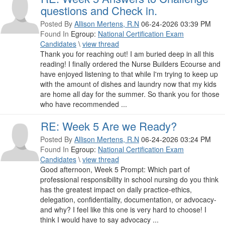
questions and Check in.
Posted By
Allison Mertens, R.N
06-24-2026 03:39 PM
Found In
Egroup:
National Certification Exam
Candidates
\
view thread
Thank you for reaching out! I am buried deep in all this
reading! I finally ordered the Nurse Builders Ecourse and
have enjoyed listening to that while I'm trying to keep up
with the amount of dishes and laundry now that my kids
are home all day for the summer. So thank you for those
who have recommended ...
RE: Week 5 Are we Ready?
Posted By
Allison Mertens, R.N
06-24-2026 03:24 PM
Found In
Egroup:
National Certification Exam
Candidates
\
view thread
Good afternoon, Week 5 Prompt: Which part of
professional responsibility in school nursing do you think
has the greatest impact on daily practice-ethics,
delegation, confidentiality, documentation, or advocacy-
and why? I feel like this one is very hard to choose! I
think I would have to say advocacy ...