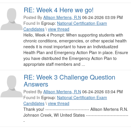
RE: Week 4 Here we go!
Posted By
Allison Mertens, R.N
06-24-2026 03:09 PM
Found In
Egroup:
National Certification Exam
Candidates
\
view thread
Hello, Week 4 Prompt: When supporting students with
chronic conditions, emergencies, or other special health
needs it is most important to have an Individualized
Health Plan and Emergency Action Plan in place. Ensure
you have distributed the Emergency Action Plan to
appropriate staff members and ...
RE: Week 3 Challenge Question
Answers
Posted By
Allison Mertens, R.N
06-24-2026 03:04 PM
Found In
Egroup:
National Certification Exam
Candidates
\
view thread
Thank you! ------------------------------ Allison Mertens R.N.
Johnson Creek, WI United States -----------------------------
-