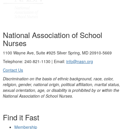
National Association of School
Nurses
1100 Wayne Ave, Suite #925 Silver Spring, MD 20910-5669
Telephone: 240-821-1130 | Email:
info@nasn.org
Contact Us
Discrimination on the basis of ethnic background, race, color,
religion, gender, national origin, political affiliation, marital status,
sexual orientation, age, or disability is prohibited by or within the
National Association of School Nurses.
Find it Fast
Membership