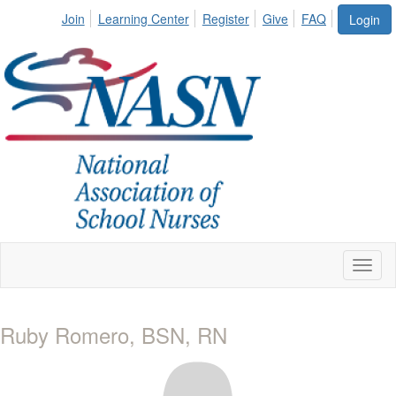
Join
Learning Center
Register
Give
FAQ
Login
Toggl
naviga
Ruby Romero, BSN, RN