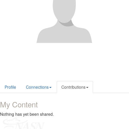
Profile
Connections
Contributions
My Content
Nothing has yet been shared.