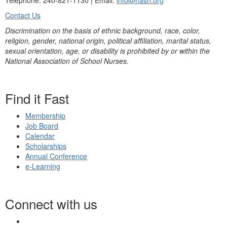
Telephone: 240-821-1130 | Email:
info@nasn.org
Contact Us
Discrimination on the basis of ethnic background, race, color,
religion, gender, national origin, political affiliation, marital status,
sexual orientation, age, or disability is prohibited by or within the
National Association of School Nurses.
Find it Fast
Membership
Job Board
Calendar
Scholarships
Annual Conference
e-Learning
Connect with us