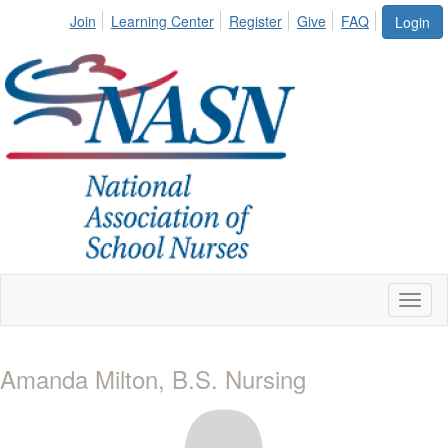
Join
Learning Center
Register
Give
FAQ
Login
Toggl
naviga
Amanda Milton, B.S. Nursing