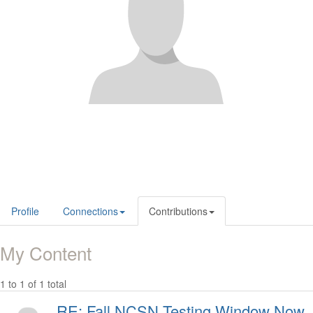
Profile
Connections
Contributions
My Content
1 to 1 of 1 total
RE: Fall NCSN Testing Window Now