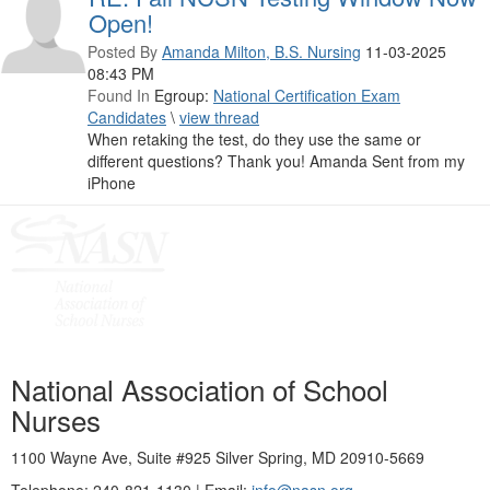
Open!
Posted By
Amanda Milton, B.S. Nursing
11-03-2025
08:43 PM
Found In
Egroup:
National Certification Exam
Candidates
\
view thread
When retaking the test, do they use the same or
different questions? Thank you! Amanda Sent from my
iPhone
National Association of School
Nurses
1100 Wayne Ave, Suite #925 Silver Spring, MD 20910-5669