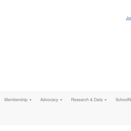
Jo
Membership
Advocacy
Research & Data
SchoolN