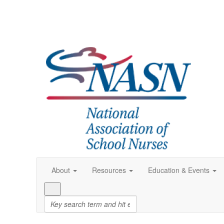
About
Resources
Education & Events