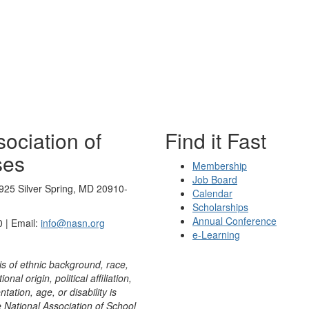
ociation of
Find it Fast
ses
Membership
Job Board
925 Silver Spring, MD 20910-
Calendar
Scholarships
Annual Conference
 | Email:
info@nasn.org
e-Learning
is of ethnic background, race,
onal origin, political affiliation,
ntation, age, or disability is
e National Association of School