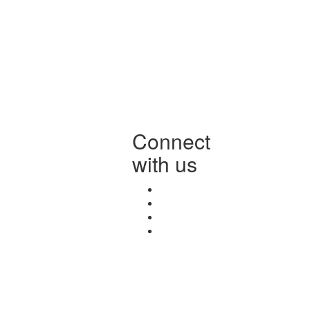
Connect
with us