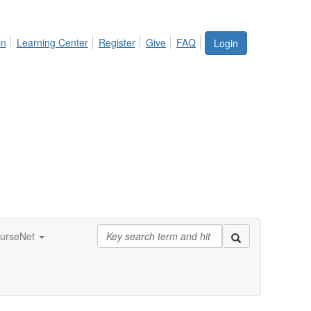
in
Learning Center
Register
Give
FAQ
Login
urseNet