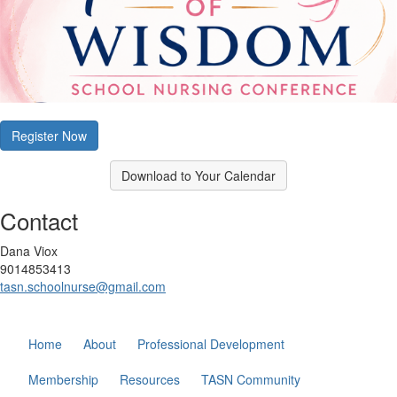
Register Now
Download to Your Calendar
Contact
Dana Viox
9014853413
tasn.schoolnurse@gmail.com
Home
About
Professional Development
Membership
Resources
TASN Community