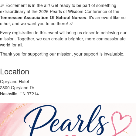
🎉 Excitement is in the air! Get ready to be part of something
extraordinary at the 2026 Pearls of Wisdom Conference of the
Tennessee Association Of School Nurses
. It's an event like no
other, and we want you to be there! 🎉
Every registration to this event will bring us closer to achieving our
mission. Together, we can create a brighter, more compassionate
world for all.
Thank you for supporting our mission, your support is invaluable.
Location
Opryland Hotel
2800 Opryland Dr
Nashville, TN 37214