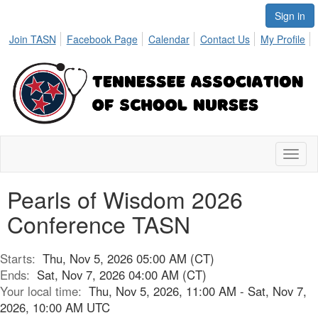
Sign in
Join TASN
Facebook Page
Calendar
Contact Us
My Profile
Toggl
naviga
Pearls of Wisdom 2026
Conference TASN
Starts:
Thu, Nov 5, 2026 05:00 AM (CT)
Ends:
Sat, Nov 7, 2026 04:00 AM (CT)
Your local time:
Thu, Nov 5, 2026, 11:00 AM - Sat, Nov 7,
2026, 10:00 AM UTC