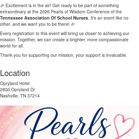
🎉 Excitement is in the air! Get ready to be part of something
extraordinary at the 2026 Pearls of Wisdom Conference of the
Tennessee Association Of School Nurses
. It's an event like no
other, and we want you to be there! 🎉
Every registration to this event will bring us closer to achieving our
mission. Together, we can create a brighter, more compassionate
world for all.
Thank you for supporting our mission, your support is invaluable.
Location
Opryland Hotel
2800 Opryland Dr
Nashville, TN 37214