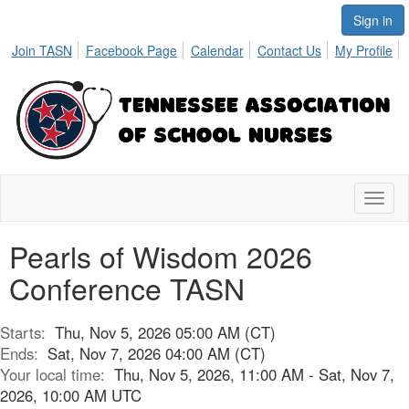
Sign in
Join TASN
Facebook Page
Calendar
Contact Us
My Profile
Toggl
naviga
Pearls of Wisdom 2026
Conference TASN
Starts:
Thu, Nov 5, 2026 05:00 AM (CT)
Ends:
Sat, Nov 7, 2026 04:00 AM (CT)
Your local time:
Thu, Nov 5, 2026, 11:00 AM - Sat, Nov 7,
2026, 10:00 AM UTC