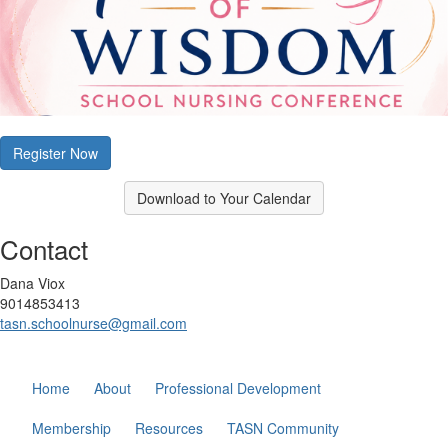
Register Now
Download to Your Calendar
Contact
Dana Viox
9014853413
tasn.schoolnurse@gmail.com
Home
About
Professional Development
Membership
Resources
TASN Community