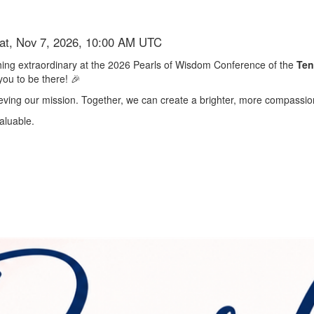
Sat, Nov 7, 2026, 10:00 AM UTC
ething extraordinary at the 2026 Pearls of Wisdom Conference of the
Ten
you to be there! 🎉
chieving our mission. Together, we can create a brighter, more compassion
aluable.