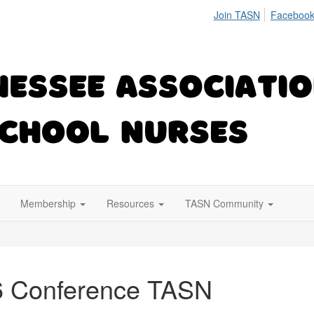
Join TASN
Facebook
Membership
Resources
TASN Community
6 Conference TASN