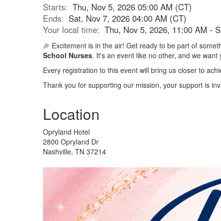
Starts:
Thu, Nov 5, 2026 05:00 AM (CT)
Ends:
Sat, Nov 7, 2026 04:00 AM (CT)
Your local time:
Thu, Nov 5, 2026, 11:00 AM - 
🎉 Excitement is in the air! Get ready to be part of som
School Nurses
. It's an event like no other, and we want 
Every registration to this event will bring us closer to a
Thank you for supporting our mission, your support is inv
Location
Opryland Hotel
2800 Opryland Dr
Nashville, TN 37214