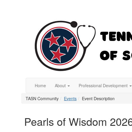
Home
About
Professional Development
TASN Community
Events
Event Description
Pearls of Wisdom 202