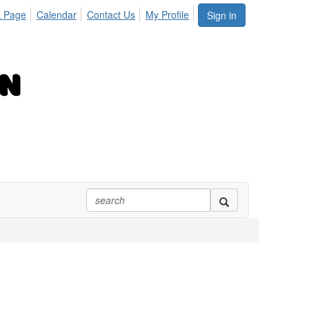
 Page
Calendar
Contact Us
My Profile
Sign in