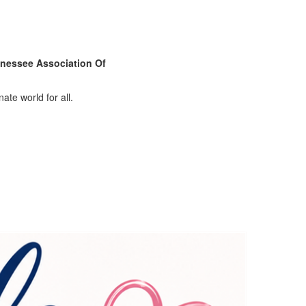
nessee Association Of
ate world for all.