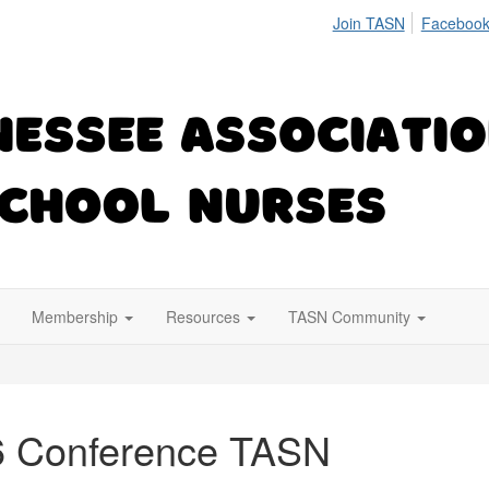
Join TASN
Facebook
Membership
Resources
TASN Community
6 Conference TASN