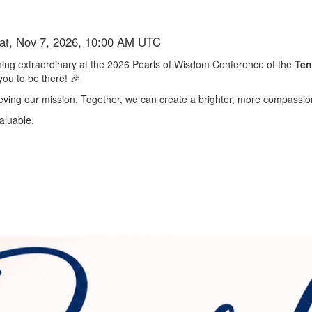
Sat, Nov 7, 2026, 10:00 AM UTC
ething extraordinary at the 2026 Pearls of Wisdom Conference of the
Ten
you to be there! 🎉
chieving our mission. Together, we can create a brighter, more compassion
aluable.