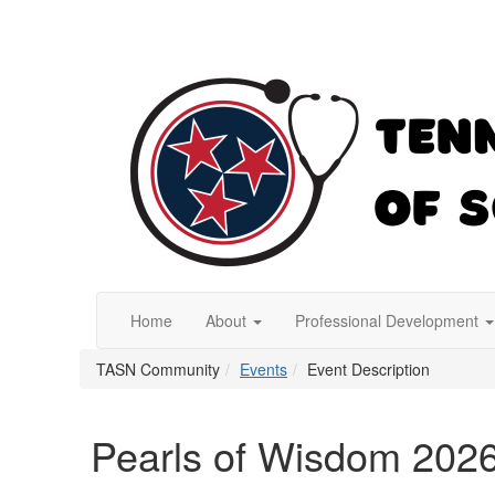
Home
About
Professional Development
TASN Community
Events
Event Description
Pearls of Wisdom 202