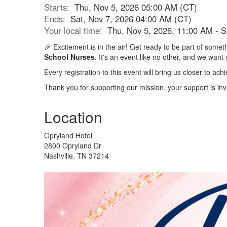
Starts:
Thu, Nov 5, 2026 05:00 AM (CT)
Ends:
Sat, Nov 7, 2026 04:00 AM (CT)
Your local time:
Thu, Nov 5, 2026, 11:00 AM - 
🎉 Excitement is in the air! Get ready to be part of som
School Nurses
. It's an event like no other, and we want 
Every registration to this event will bring us closer to a
Thank you for supporting our mission, your support is inv
Location
Opryland Hotel
2800 Opryland Dr
Nashville, TN 37214