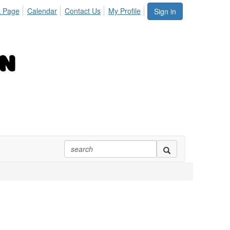
 Page
Calendar
Contact Us
My Profile
Sign in