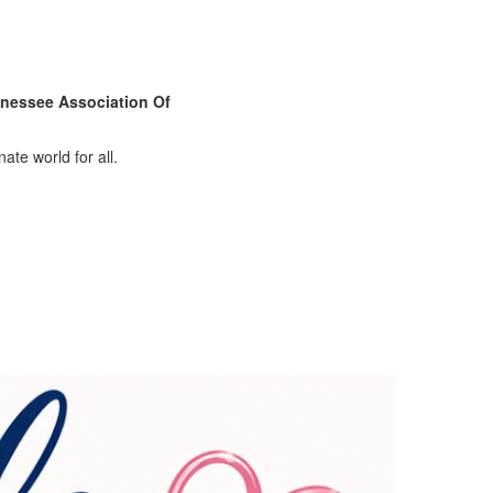
nessee Association Of
ate world for all.