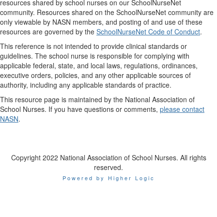
resources shared by school nurses on our SchoolNurseNet
community. Resources shared on the SchoolNurseNet community are
only viewable by NASN members, and posting of and use of these
resources are governed by the
SchoolNurseNet Code of Conduct
.
This reference is not intended to provide clinical standards or
guidelines. The school nurse is responsible for complying with
applicable federal, state, and local laws, regulations, ordinances,
executive orders, policies, and any other applicable sources of
authority, including any applicable standards of practice.
This resource page is maintained by the National Association of
School Nurses. If you have questions or comments,
please contact
NASN
.
Copyright 2022 National Association of School Nurses. All rights
reserved.
Powered by Higher Logic