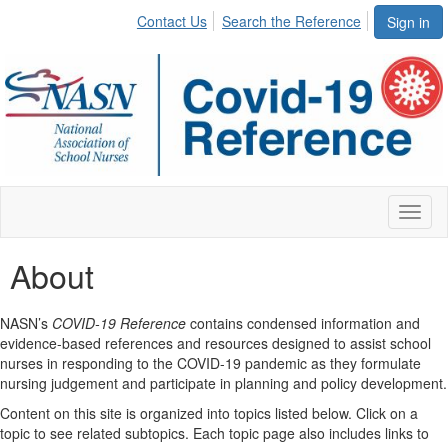
Contact Us
Search the Reference
Sign in
Toggl
naviga
About
NASN’s
COVID-19 Reference
contains condensed information and
evidence-based references and resources designed to assist school
nurses in responding to the COVID-19 pandemic as they formulate
nursing judgement and participate in planning and policy development.
Content on this site is organized into topics listed below. Click on a
topic to see related subtopics. Each topic page also includes links to