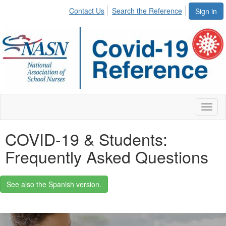
Contact Us
Search the Reference
Sign in
Toggl
naviga
COVID-19 & Students:
Frequently Asked Questions
See also the Spanish version.