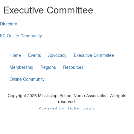
Executive Committee
Directory
EC Online Community
Home
Events
Advocacy
Executive Committee
Membership
Regions
Resources
Online Community
Copyright 2026 Mississippi School Nurse Association. All rights
reserved.
Powered by Higher Logic