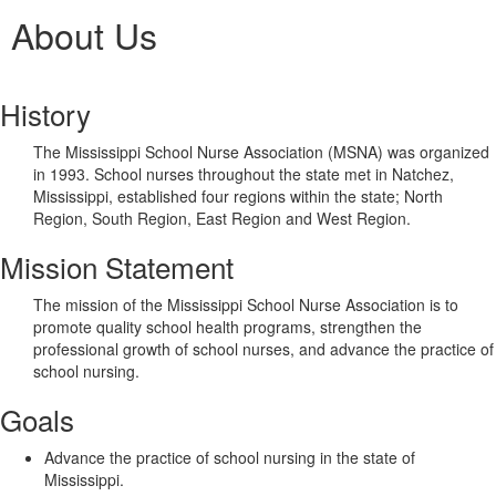
About Us
History
The Mississippi School Nurse Association (MSNA) was organized
in 1993. School nurses throughout the state met in Natchez,
Mississippi, established four regions within the state; North
Region, South Region, East Region and West Region.
Mission Statement
The mission of the Mississippi School Nurse Association is to
promote quality school health programs, strengthen the
professional growth of school nurses, and advance the practice of
school nursing.
Goals
Advance the practice of school nursing in the state of
Mississippi.