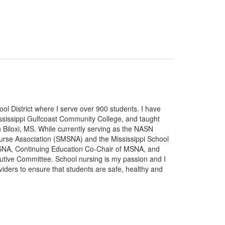
ol District where I serve over 900 students. I have
ississippi Gulfcoast Community College, and taught
 Biloxi, MS. While currently serving as the NASN
 Nurse Association (SMSNA) and the Mississippi School
MSNA, Continuing Education Co-Chair of MSNA, and
utive Committee. School nursing is my passion and I
oviders to ensure that students are safe, healthy and