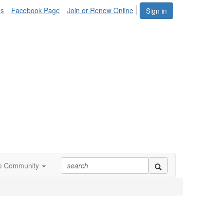
Us
Facebook Page
Join or Renew Online
Sign in
ne Community