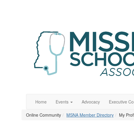
Home
Events
Advocacy
Executive C
Online Community
MSNA Member Directory
My Prof