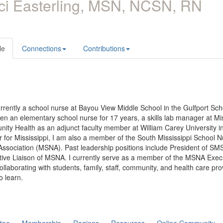
ci Easterling, MSN, NCSN, RN
le
Connections
Contributions
rrently a school nurse at Bayou View Middle School in the Gulfport Scho
en an elementary school nurse for 17 years, a skills lab manager at M
ty Health as an adjunct faculty member at William Carey University in
r for Mississippi, I am also a member of the South Mississippi School
Association (MSNA). Past leadership positions include President of S
tive Liaison of MSNA. I currently serve as a member of the MSNA Exec
ollaborating with students, family, staff, community, and health care pr
o learn.