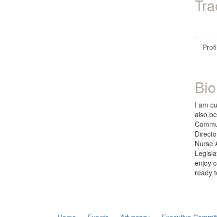
Tra
Profi
Bio
I am cu
also be
Communi
Directo
Nurse 
Legisla
enjoy c
ready t