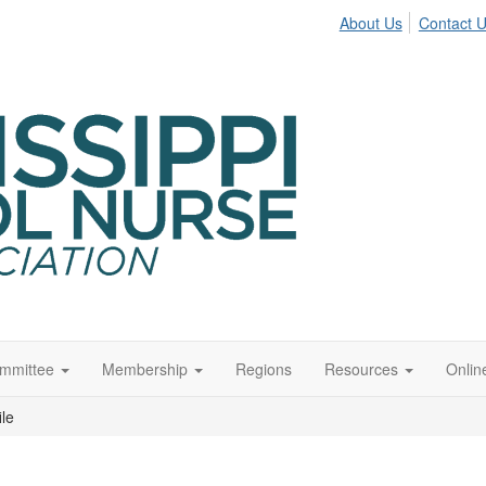
About Us
Contact 
ommittee
Membership
Regions
Resources
Onli
ile