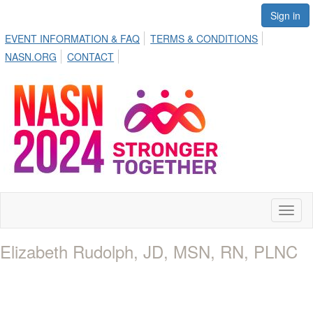
Sign in
EVENT INFORMATION & FAQ
TERMS & CONDITIONS
NASN.ORG
CONTACT
Toggl
naviga
Elizabeth Rudolph, JD, MSN, RN, PLNC