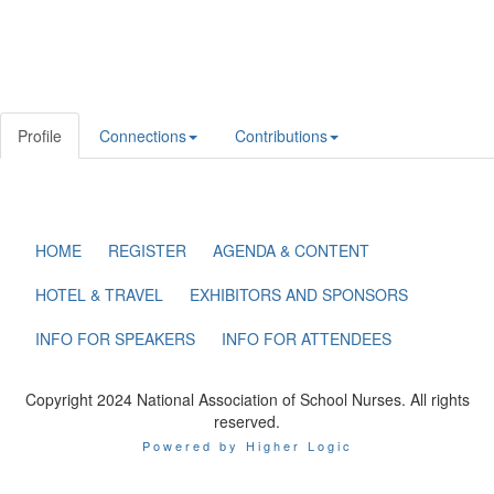
Profile
Connections
Contributions
HOME
REGISTER
AGENDA & CONTENT
HOTEL & TRAVEL
EXHIBITORS AND SPONSORS
INFO FOR SPEAKERS
INFO FOR ATTENDEES
Copyright 2024 National Association of School Nurses. All rights
reserved.
Powered by Higher Logic