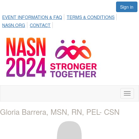
Sign in
EVENT INFORMATION & FAQ
TERMS & CONDITIONS
NASN.ORG
CONTACT
Toggl
naviga
Gloria Barrera, MSN, RN, PEL- CSN