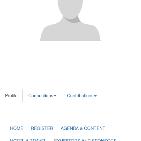
Profile
Connections
Contributions
HOME
REGISTER
AGENDA & CONTENT
HOTEL & TRAVEL
EXHIBITORS AND SPONSORS