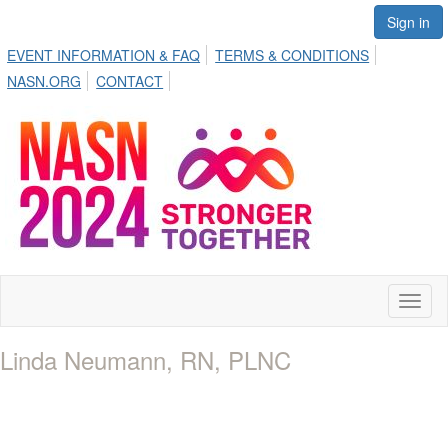
Sign in
EVENT INFORMATION & FAQ
TERMS & CONDITIONS
NASN.ORG
CONTACT
Toggl
naviga
Linda Neumann, RN, PLNC