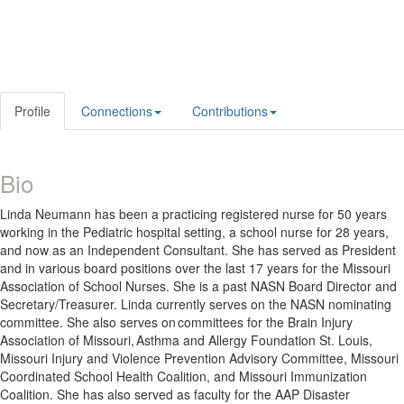
Profile
Connections
Contributions
Bio
Linda Neumann has been a practicing registered nurse for 50 years
working in the Pediatric hospital setting, a school nurse for 28 years,
and now as an Independent Consultant. She has served as President
and in various board positions over the last 17 years for the Missouri
Association of School Nurses. She is a past NASN Board Director and
Secretary/Treasurer. Linda currently serves on the NASN nominating
committee. She also serves on committees for the Brain Injury
Association of Missouri, Asthma and Allergy Foundation St. Louis,
Missouri Injury and Violence Prevention Advisory Committee, Missouri
Coordinated School Health Coalition, and Missouri Immunization
Coalition. She has also served as faculty for the AAP Disaster