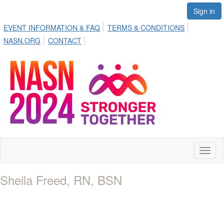
Sign in
EVENT INFORMATION & FAQ
TERMS & CONDITIONS
NASN.ORG
CONTACT
Toggl
naviga
Sheila Freed, RN, BSN