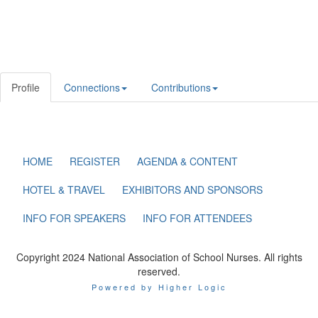
Profile
Connections
Contributions
HOME
REGISTER
AGENDA & CONTENT
HOTEL & TRAVEL
EXHIBITORS AND SPONSORS
INFO FOR SPEAKERS
INFO FOR ATTENDEES
Copyright 2024 National Association of School Nurses. All rights
reserved.
Powered by Higher Logic