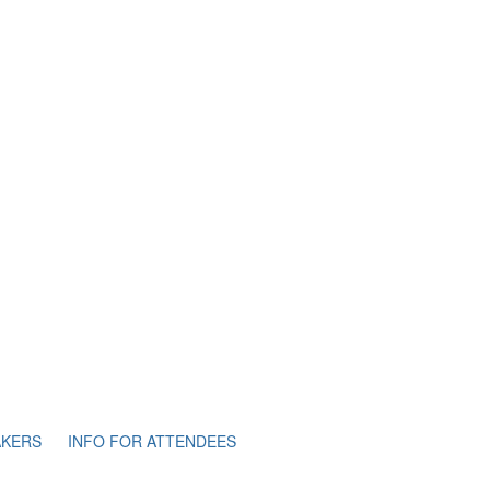
AKERS
INFO FOR ATTENDEES