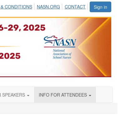
 & CONDITIONS
NASN.ORG
CONTACT
Sign in
R SPEAKERS
INFO FOR ATTENDEES