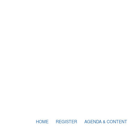
HOME
REGISTER
AGENDA & CONTENT