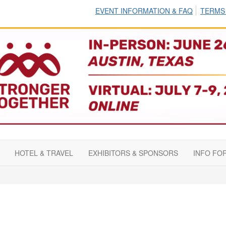
EVENT INFORMATION & FAQ
TERMS
HOTEL & TRAVEL
EXHIBITORS & SPONSORS
INFO FO