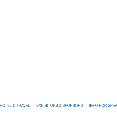
HOTEL & TRAVEL
EXHIBITORS & SPONSORS
INFO FOR SPE