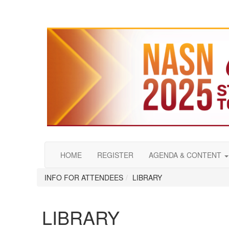
HOME
REGISTER
AGENDA & CONTENT
INFO FOR ATTENDEES
LIBRARY
LIBRARY