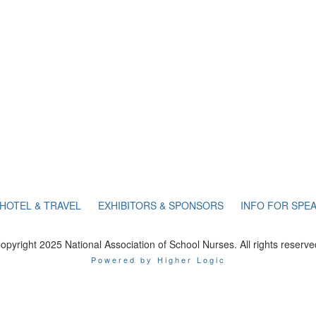
HOTEL & TRAVEL
EXHIBITORS & SPONSORS
INFO FOR SPE
opyright 2025 National Association of School Nurses. All rights reserve
Powered by Higher Logic