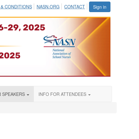
 & CONDITIONS
NASN.ORG
CONTACT
Sign in
R SPEAKERS
INFO FOR ATTENDEES