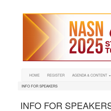
HOME
REGISTER
AGENDA & CONTENT
INFO FOR SPEAKERS
INFO FOR SPEAKER