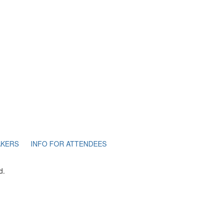
AKERS
INFO FOR ATTENDEES
d.