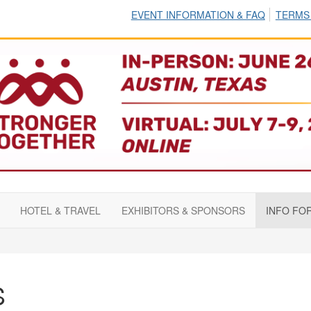
EVENT INFORMATION & FAQ
TERMS
HOTEL & TRAVEL
EXHIBITORS & SPONSORS
INFO FO
S