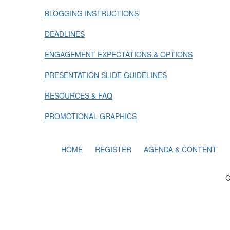
BLOGGING INSTRUCTIONS
DEADLINES
ENGAGEMENT EXPECTATIONS & OPTIONS
PRESENTATION SLIDE GUIDELINES
RESOURCES & FAQ
PROMOTIONAL GRAPHICS
HOME
REGISTER
AGENDA & CONTENT
C