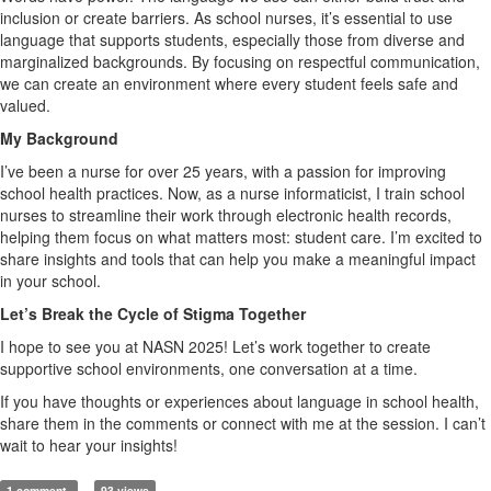
inclusion or create barriers. As school nurses, it’s essential to use
language that supports students, especially those from diverse and
marginalized backgrounds. By focusing on respectful communication,
we can create an environment where every student feels safe and
valued.
My Background
I’ve been a nurse for over 25 years, with a passion for improving
school health practices. Now, as a nurse informaticist, I train school
nurses to streamline their work through electronic health records,
helping them focus on what matters most: student care. I’m excited to
share insights and tools that can help you make a meaningful impact
in your school.
Let’s Break the Cycle of Stigma Together
I hope to see you at NASN 2025! Let’s work together to create
supportive school environments, one conversation at a time.
If you have thoughts or experiences about language in school health,
share them in the comments or connect with me at the session. I can’t
wait to hear your insights!
1 comment
93 views