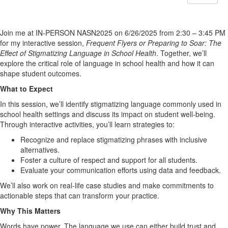
Join me at IN-PERSON NASN2025 on 6/26/2025 from 2:30 – 3:45 PM
for my interactive session,
Frequent Flyers or Preparing to Soar: The
Effect of Stigmatizing Language in School Health
. Together, we’ll
explore the critical role of language in school health and how it can
shape student outcomes.
What to Expect
In this session, we’ll identify stigmatizing language commonly used in
school health settings and discuss its impact on student well-being.
Through interactive activities, you’ll learn strategies to:
Recognize and replace stigmatizing phrases with inclusive
alternatives.
Foster a culture of respect and support for all students.
Evaluate your communication efforts using data and feedback.
We’ll also work on real-life case studies and make commitments to
actionable steps that can transform your practice.
Why This Matters
Words have power. The language we use can either build trust and