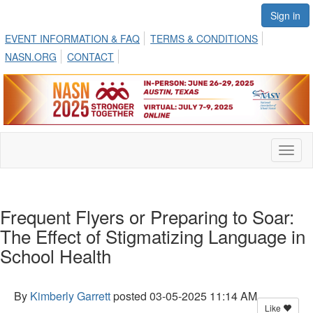
Sign in
EVENT INFORMATION & FAQ
TERMS & CONDITIONS
NASN.ORG
CONTACT
Toggl
naviga
Frequent Flyers or Preparing to Soar:
The Effect of Stigmatizing Language in
School Health
By
Kimberly Garrett
posted
03-05-2025 11:14 AM
Like