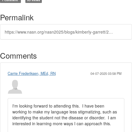
Permalink
https://www.nasn.org/nasn2025/blogs/kimberly-garrett/2025/03/05/frequent-flyers-or-preparing-to-soar-the-effect-of
Comments
Carrie Frederiksen, MEd, RN
04-07-2025 03:58 PM
I'm looking forward to attending this. I have been
working to make my language less stigmatizing, such as
identifying the student not the disease or disorder. I am
interested in learning more ways I can approach this.