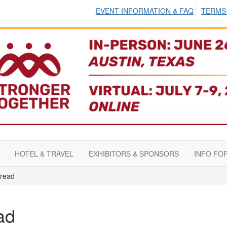
EVENT INFORMATION & FAQ
TERMS
HOTEL & TRAVEL
EXHIBITORS & SPONSORS
INFO FO
read
ad