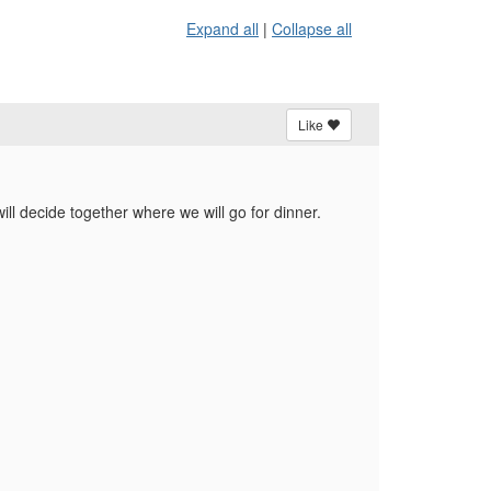
Expand all
|
Collapse all
Like
ill decide together where we will go for dinner.