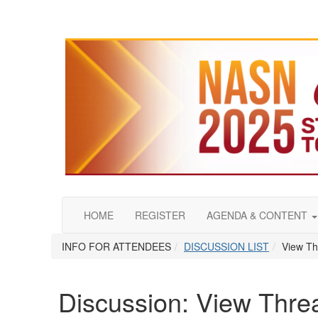
HOME
REGISTER
AGENDA & CONTENT
INFO FOR ATTENDEES
DISCUSSION LIST
View Th
Discussion: View Thre