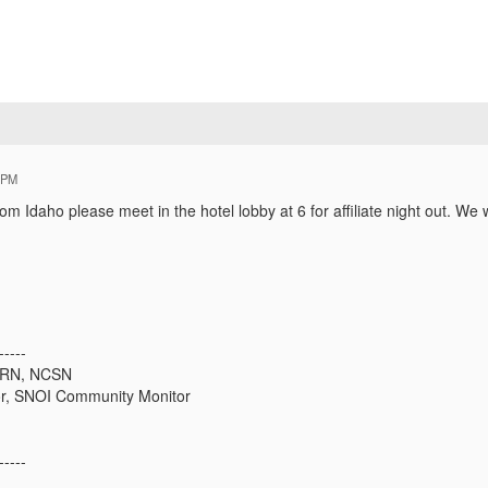
 PM
om Idaho please meet in the hotel lobby at 6 for affiliate night out. We w
-----
, RN, NCSN
r, SNOI Community Monitor
-----