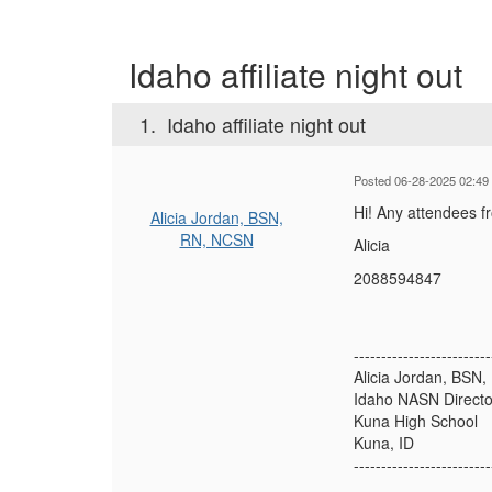
Idaho affiliate night out
1.
Idaho affiliate night out
Posted 06-28-2025 02:49
Hi! Any attendees fr
Alicia Jordan, BSN,
RN, NCSN
Alicia
2088594847
-------------------------
Alicia Jordan, BSN
Idaho NASN Directo
Kuna High School
Kuna, ID
-------------------------