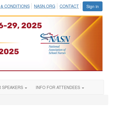
 & CONDITIONS
NASN.ORG
CONTACT
Sign in
R SPEAKERS
INFO FOR ATTENDEES