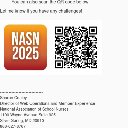
You can also scan the QR code below.
Let me know if you have any challenges!
------------------------------
Sharon Conley
Director of Web Operations and Member Experience
National Association of School Nurses
1100 Wayne Avenue Suite 925
Silver Spring, MD 20910
866-627-6767