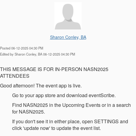
Sharon Conley, BA
Posted 06-12-2025 04:30 PM
Edited by Sharon Conley, BA 06-12-2025 04:30 PM
THIS MESSAGE IS FOR IN-PERSON NASN2025
ATTENDEES
Good afternoon! The event app is live.
Go to your app store and download eventScribe.
Find NASN2025 in the Upcoming Events or in a search
for NASN2025.
If you don't see it in either place, open SETTINGS and
click 'update now' to update the event list.