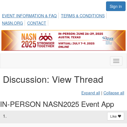
Sign in
EVENT INFORMATION & FAQ
TERMS & CONDITIONS
NASN.ORG
CONTACT
Toggl
naviga
Discussion: View Thread
Expand all
|
Collapse all
IN-PERSON NASN2025 Event App
1.
Like