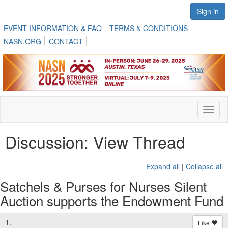
Sign in
EVENT INFORMATION & FAQ
TERMS & CONDITIONS
NASN.ORG
CONTACT
Toggl
naviga
Discussion: View Thread
Expand all
|
Collapse all
Satchels & Purses for Nurses Silent
Auction supports the Endowment Fund
1.
Like