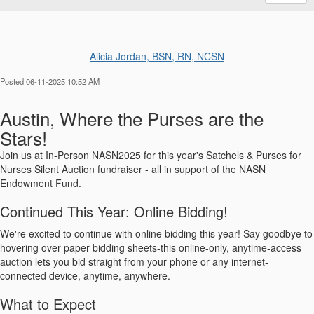
Alicia Jordan, BSN, RN, NCSN
Posted 06-11-2025 10:52 AM
Austin, Where the Purses are the
Stars!
Join us at In-Person NASN2025 for this year's Satchels & Purses for
Nurses Silent Auction fundraiser - all in support of the NASN
Endowment Fund.
Continued This Year: Online Bidding!
We're excited to continue with online bidding this year! Say goodbye to
hovering over paper bidding sheets-this online-only, anytime-access
auction lets you bid straight from your phone or any internet-
connected device, anytime, anywhere.
What to Expect