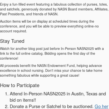
Enjoy a fun-filled event featuring a fabulous collection of purses, totes,
and satchels, generously donated by NASN Board members, Affiliates,
Past Presidents, and friends of NASN.
Auction items will be on display at scheduled times during the
conference, and you will be able to preview everything online-no
account required.
Stay Tuned
Watch for another blog post just before In-Person NASN2025 with a
link to the full online catalog. Bidding opens the first day of the
conference!
All proceeds benefit the NASN Endowment Fund, helping advance
excellence in school nursing. Don't miss your chance to take home
something fabulous while supporting a great cause!
How to Participate
Attend In-Person NASN2025 in Austin, Texas and
bid on items!!
Donate a Purse or Satchel to be auctioned.
Go her