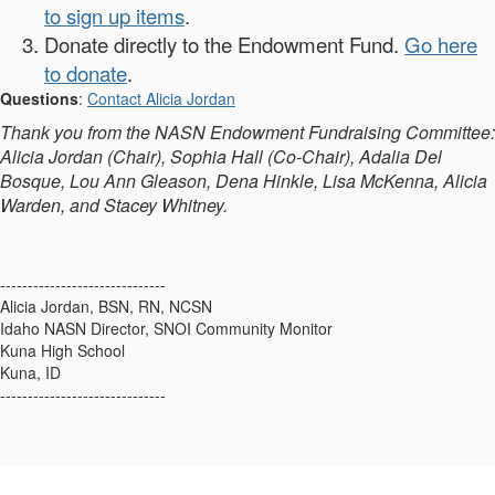
to sign up items
.
Donate directly to the Endowment Fund.
Go here
to donate
.
Questions
:
Contact Alicia Jordan
Thank you from the NASN Endowment Fundraising Committee:
Alicia Jordan (Chair), Sophia Hall (Co-Chair), Adalia Del
Bosque, Lou Ann Gleason, Dena Hinkle, Lisa McKenna, Alicia
Warden, and Stacey Whitney.
------------------------------
Alicia Jordan, BSN, RN, NCSN
Idaho NASN Director, SNOI Community Monitor
Kuna High School
Kuna, ID
------------------------------