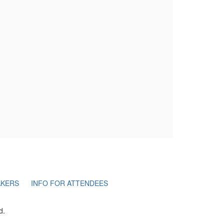
AKERS
INFO FOR ATTENDEES
d.