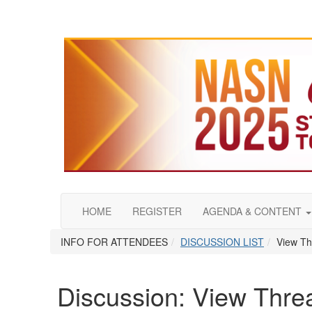
HOME
REGISTER
AGENDA & CONTENT
INFO FOR ATTENDEES
DISCUSSION LIST
View Th
Discussion: View Thre