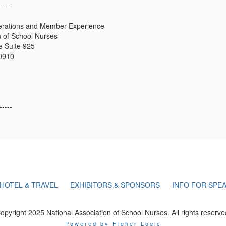
-----
erations and Member Experience
n of School Nurses
 Suite 925
20910
-----
HOTEL & TRAVEL
EXHIBITORS & SPONSORS
INFO FOR SPE
opyright 2025 National Association of School Nurses. All rights reserve
Powered by Higher Logic