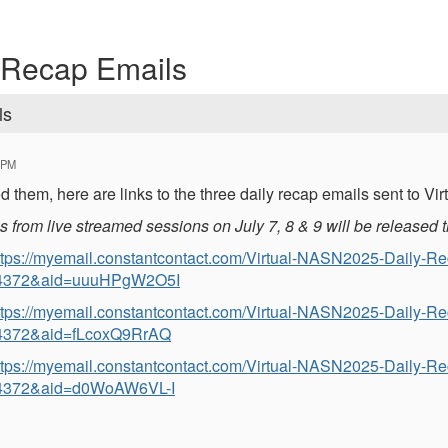
 Recap Emails
ls
 PM
d them, here are links to the three daily recap emails sent to V
from live streamed sessions on July 7, 8 & 9 will be released t
ttps://myemail.constantcontact.com/Virtual-NASN2025-Daily-R
4372&aid=uuuHPgW2O5I
ttps://myemail.constantcontact.com/Virtual-NASN2025-Daily-R
4372&aid=fLcoxQ9RrAQ
ttps://myemail.constantcontact.com/Virtual-NASN2025-Daily-R
4372&aid=d0WoAW6VL-I