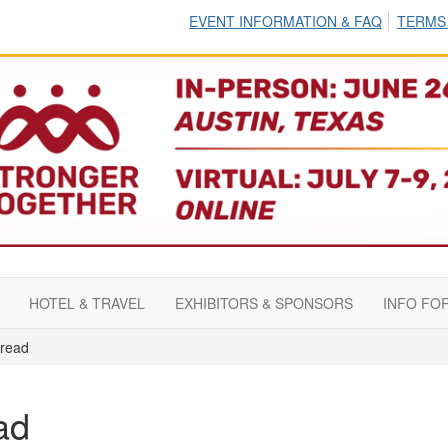
EVENT INFORMATION & FAQ
TERMS
HOTEL & TRAVEL
EXHIBITORS & SPONSORS
INFO FO
read
ad