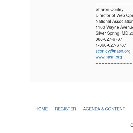
-------------------------
Sharon Conley
Director of Web Op
National Associatio
1100 Wayne Avenue
Silver Spring, MD 
866-627-6767
1-866-627-6767
sconley@nasn.org
www.nasn.org
-------------------------
HOME
REGISTER
AGENDA & CONTENT
C