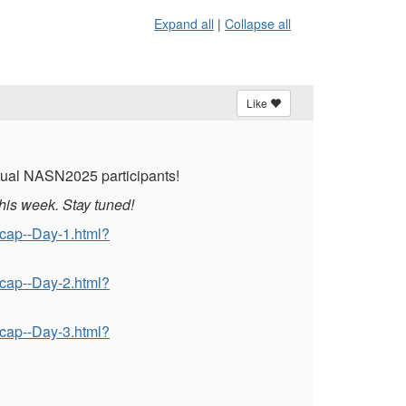
Expand all
|
Collapse all
Like
irtual NASN2025 participants!
his week. Stay tuned!
ecap--Day-1.html?
ecap--Day-2.html?
ecap--Day-3.html?