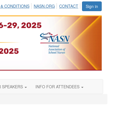
 & CONDITIONS
NASN.ORG
CONTACT
Sign in
R SPEAKERS
INFO FOR ATTENDEES