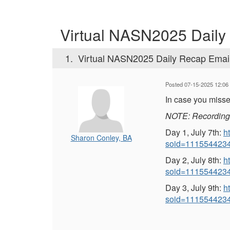
Virtual NASN2025 Daily
1.
Virtual NASN2025 Daily Recap Emai
Posted 07-15-2025 12:06
In case you misse
NOTE: Recordings 
Day 1, July 7th:
h
Sharon Conley, BA
soid=111554423
Day 2, July 8th:
h
soid=111554423
Day 3, July 9th:
h
soid=111554423