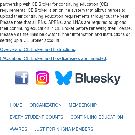
partnership with CE Broker for continuing education (CE)
requirements. CE Broker is an online system that allows nurses to
upload their continuing education requirements throughout the year.
Please note that all RNs, APRNs, and LNAs are required to upload
their continuing education in CE Broker before renewing their license.
Please visit the links below for further information and instructions on
setting up a CE Broker account.
Overview of CE Broker and Instructions
.
FAQs about CE Broker and how licensees are impacted
.
HOME
ORGANIZATION
MEMBERSHIP
EVERY STUDENT COUNTS
CONTINUING EDUCATION
AWARDS
JUST FOR NHSNA MEMBERS