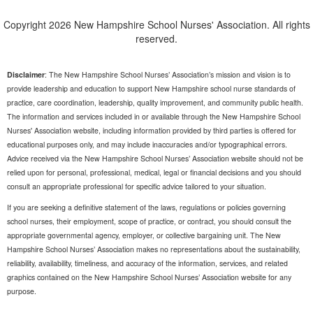
Copyright 2026 New Hampshire School Nurses' Association. All rights
reserved.
Disclaimer
: The New Hampshire School Nurses’ Association’s mission and vision is to
provide leadership and education to support New Hampshire school nurse standards of
practice, care coordination, leadership, quality improvement, and community public health.
The information and services included in or available through the New Hampshire School
Nurses' Association website, including information provided by third parties is offered for
educational purposes only, and may include inaccuracies and/or typographical errors.
Advice received via the New Hampshire School Nurses’ Association website should not be
relied upon for personal, professional, medical, legal or financial decisions and you should
consult an appropriate professional for specific advice tailored to your situation.
If you are seeking a definitive statement of the laws, regulations or policies governing
school nurses, their employment, scope of practice, or contract, you should consult the
appropriate governmental agency, employer, or collective bargaining unit. The New
Hampshire School Nurses’ Association makes no representations about the sustainability,
reliability, availability, timeliness, and accuracy of the information, services, and related
graphics contained on the New Hampshire School Nurses’ Association website for any
purpose.