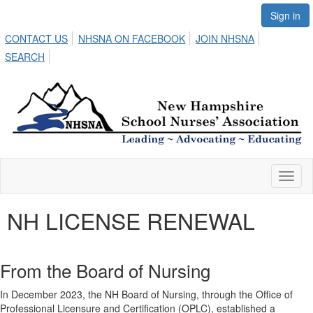
Sign in
CONTACT US
NHSNA ON FACEBOOK
JOIN NHSNA
SEARCH
Toggl
naviga
NH LICENSE RENEWAL
From the Board of Nursing
In December 2023, the NH Board of Nursing, through the Office of
Professional Licensure and Certification (OPLC), established a