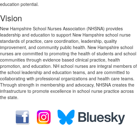
education potential.
Vision
New Hampshire School Nurses Association (NHSNA) provides
leadership and education to support New Hampshire school nurse
standards of practice, care coordination, leadership, quality
improvement, and community public health. New Hampshire school
nurses are committed to promoting the health of students and school
communities through evidence based clinical practice, health
promotion, and education. NH school nurses are integral members of
the school leadership and education teams, and are committed to
collaborating with professional organizations and health care teams.
Through strength in membership and advocacy, NHSNA creates the
infrastructure to promote excellence in school nurse practice across
the state.