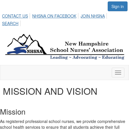
Sign in
CONTACT US
NHSNA ON FACEBOOK
JOIN NHSNA
SEARCH
Toggl
naviga
MISSION AND VISION
Mission
As registered professional school nurses, we provide comprehensive
school health services to ensure that all students achieve their full