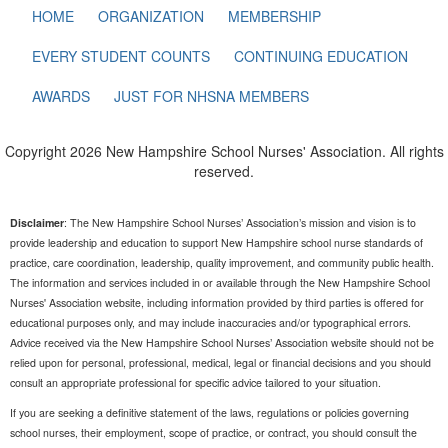
HOME
ORGANIZATION
MEMBERSHIP
EVERY STUDENT COUNTS
CONTINUING EDUCATION
AWARDS
JUST FOR NHSNA MEMBERS
Copyright 2026 New Hampshire School Nurses' Association. All rights
reserved.
Disclaimer
: The New Hampshire School Nurses’ Association’s mission and vision is to
provide leadership and education to support New Hampshire school nurse standards of
practice, care coordination, leadership, quality improvement, and community public health.
The information and services included in or available through the New Hampshire School
Nurses' Association website, including information provided by third parties is offered for
educational purposes only, and may include inaccuracies and/or typographical errors.
Advice received via the New Hampshire School Nurses’ Association website should not be
relied upon for personal, professional, medical, legal or financial decisions and you should
consult an appropriate professional for specific advice tailored to your situation.
If you are seeking a definitive statement of the laws, regulations or policies governing
school nurses, their employment, scope of practice, or contract, you should consult the