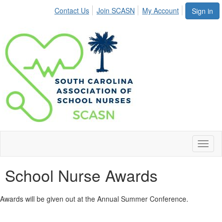
Contact Us
Join SCASN
My Account
Sign in
Toggl
naviga
School Nurse Awards
Awards will be given out at the Annual Summer Conference.