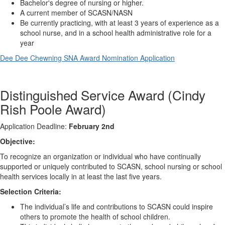
Bachelor's degree of nursing or higher.
A current member of SCASN/NASN
Be currently practicing, with at least 3 years of experience as a
school nurse, and in a school health administrative role for a
year
Dee Dee Chewning SNA Award Nomination Application
Distinguished Service Award (Cindy
Rish Poole Award)
Application Deadline:
February 2nd
Objective:
To recognize an organization or individual who have continually
supported or uniquely contributed to SCASN, school nursing or school
health services locally in at least the last five years.
Selection Criteria:
The individual’s life and contributions to SCASN could inspire
others to promote the health of school children.