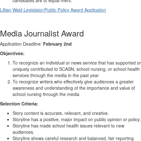
candidates are of equal merit.
Lillian Wald Legislator/Public Policy Award Application
Media Journalist Award
Application Deadline:
February 2nd
Objectives:
To recognize an individual or news service that has supported or
uniquely contributed to SCASN, school nursing, or school health
services through the media in the past year
To recognize writers who effectively give audiences a greater
awareness and understanding of the importance and value of
school nursing through the media
Selection Criteria:
Story content is accurate, relevant, and creative.
Storyline has a positive, major impact on public opinion or policy.
Storyline has made school health issues relevant to new
audiences.
Storyline shows careful research and balanced, fair reporting