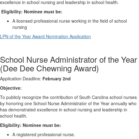
excellence in school nursing and leadership in school health.
Eligibility: Nominee must be:
A licensed professional nurse working in the field of school
nursing
LPN of the Year Award Nomination Application
School Nurse Administrator of the Year
(Dee Dee Chewning Award)
Application Deadline:
February 2nd
Objective:
To publicly recognize the contribution of South Carolina school nurses
by honoring one School Nurse Administrator of the Year annually who
has demonstrated excellence in school nursing and leadership in
school health.
Eligibility: Nominee must be:
A registered professional nurse.