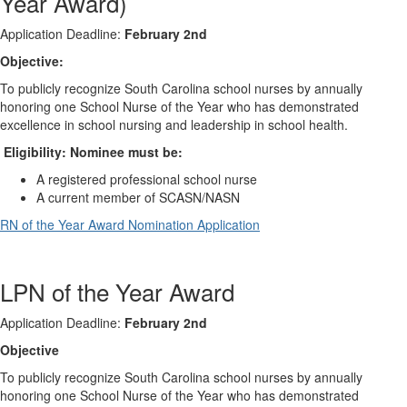
Year Award)
Application Deadline:
February 2nd
Objective:
To publicly recognize South Carolina school nurses by annually
honoring one School Nurse of the Year who has demonstrated
excellence in school nursing and leadership in school health.
Eligibility: Nominee must be:
A registered professional school nurse
A current member of SCASN/NASN
RN of the Year Award Nomination Application
LPN of the Year Award
Application Deadline:
February 2nd
Objective
To publicly recognize South Carolina school nurses by annually
honoring one School Nurse of the Year who has demonstrated