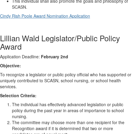
This individual shall also promote the goals and philosophy of
SCASN.
Cindy Rish Poole Award Nomination Application
Lillian Wald Legislator/Public Policy
Award
Application Deadline:
February 2nd
Objective:
To recognize a legislator or public policy official who has supported or
uniquely contributed to SCASN, school nursing, or school health
services.
Selection Criteria:
The individual has effectively advanced legislation or public
policy during the past year in areas of importance to school
nursing.
The committee may choose more than one recipient for the
Recognition award if it is determined that two or more