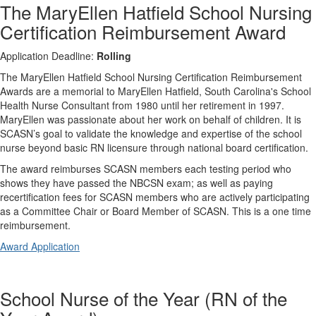
The MaryEllen Hatfield School Nursing
Certification Reimbursement Award
Application Deadline:
Rolling
The MaryEllen Hatfield School Nursing Certification Reimbursement
Awards are a memorial to MaryEllen Hatfield, South Carolina's School
Health Nurse Consultant from 1980 until her retirement in 1997.
MaryEllen was passionate about her work on behalf of children. It is
SCASN’s goal to validate the knowledge and expertise of the school
nurse beyond basic RN licensure through national board certification.
The award reimburses SCASN members each testing period who
shows they have passed the NBCSN exam; as well as paying
recertification fees for SCASN members who are actively participating
as a Committee Chair or Board Member of SCASN. This is a one time
reimbursement.
Award Application
School Nurse of the Year (RN of the