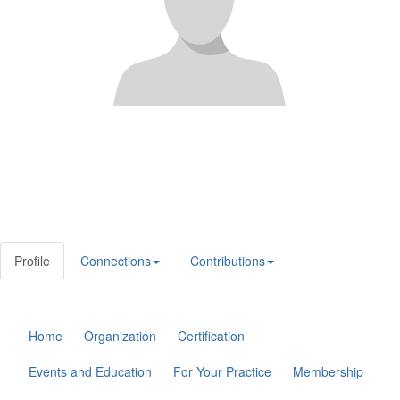
Profile
Connections
Contributions
Home
Organization
Certification
Events and Education
For Your Practice
Membership