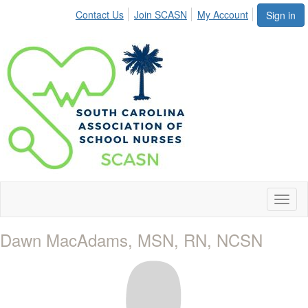
Contact Us
Join SCASN
My Account
Sign in
Toggl
naviga
Dawn MacAdams, MSN, RN, NCSN