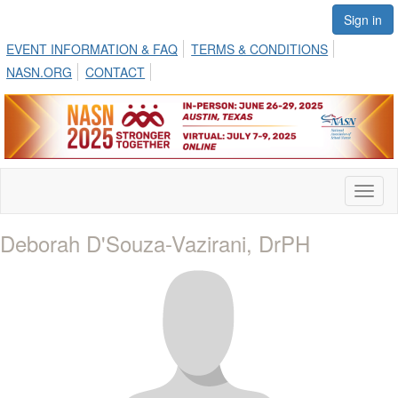
Sign in
EVENT INFORMATION & FAQ
TERMS & CONDITIONS
NASN.ORG
CONTACT
Toggl
naviga
Deborah D'Souza-Vazirani, DrPH