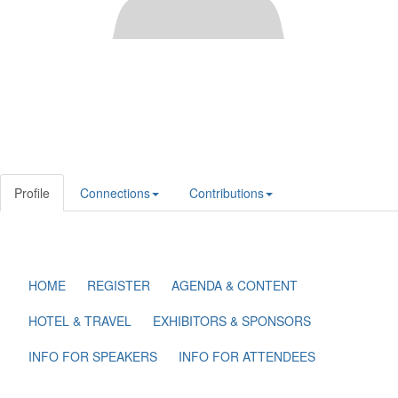
Profile
Connections
Contributions
HOME
REGISTER
AGENDA & CONTENT
HOTEL & TRAVEL
EXHIBITORS & SPONSORS
INFO FOR SPEAKERS
INFO FOR ATTENDEES