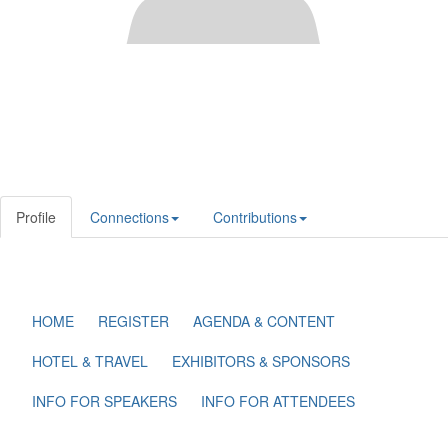
Profile
Connections
Contributions
HOME
REGISTER
AGENDA & CONTENT
HOTEL & TRAVEL
EXHIBITORS & SPONSORS
INFO FOR SPEAKERS
INFO FOR ATTENDEES