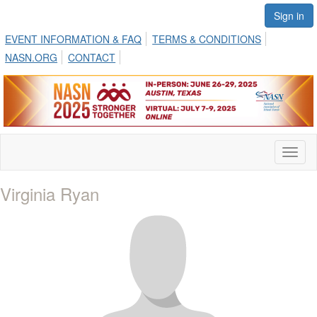
Sign in
EVENT INFORMATION & FAQ
TERMS & CONDITIONS
NASN.ORG
CONTACT
Toggl
naviga
Virginia Ryan