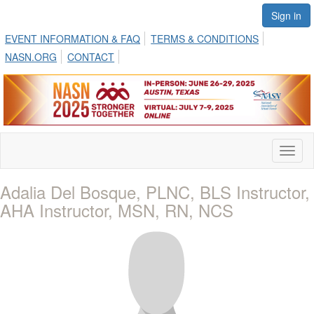
Sign in
EVENT INFORMATION & FAQ
TERMS & CONDITIONS
NASN.ORG
CONTACT
Toggl
naviga
Adalia Del Bosque, PLNC, BLS Instructor,
AHA Instructor, MSN, RN, NCS