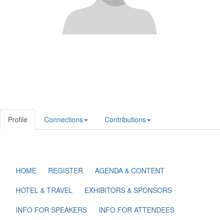
Profile
Connections
Contributions
HOME
REGISTER
AGENDA & CONTENT
HOTEL & TRAVEL
EXHIBITORS & SPONSORS
INFO FOR SPEAKERS
INFO FOR ATTENDEES