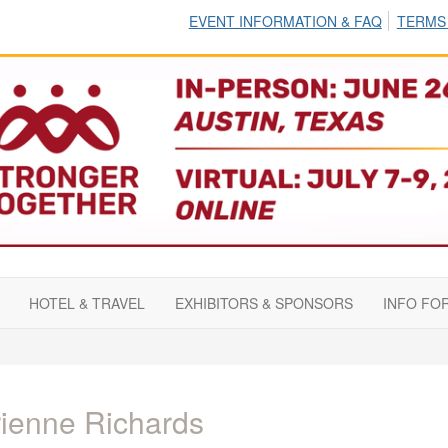
EVENT INFORMATION & FAQ
TERMS
HOTEL & TRAVEL
EXHIBITORS & SPONSORS
INFO FO
ienne Richards