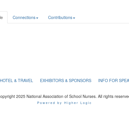
le
Connections
Contributions
HOTEL & TRAVEL
EXHIBITORS & SPONSORS
INFO FOR SPE
opyright 2025 National Association of School Nurses. All rights reserve
Powered by Higher Logic