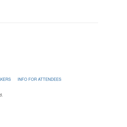
AKERS
INFO FOR ATTENDEES
d.