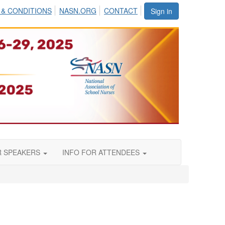
 & CONDITIONS
NASN.ORG
CONTACT
Sign in
R SPEAKERS
INFO FOR ATTENDEES