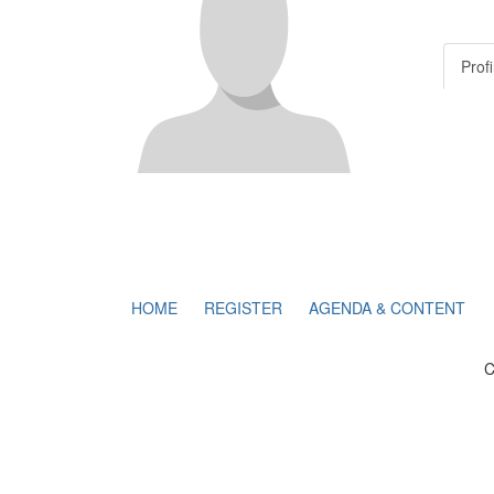
Profi
HOME
REGISTER
AGENDA & CONTENT
C