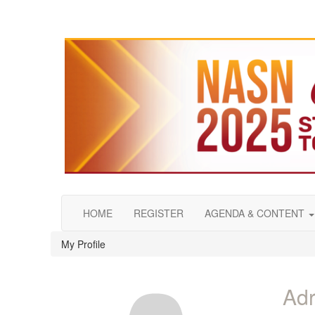
HOME
REGISTER
AGENDA & CONTENT
My Profile
Adr