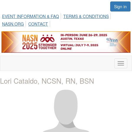
Sign in
EVENT INFORMATION & FAQ
TERMS & CONDITIONS
NASN.ORG
CONTACT
Toggl
naviga
Lori Cataldo, NCSN, RN, BSN