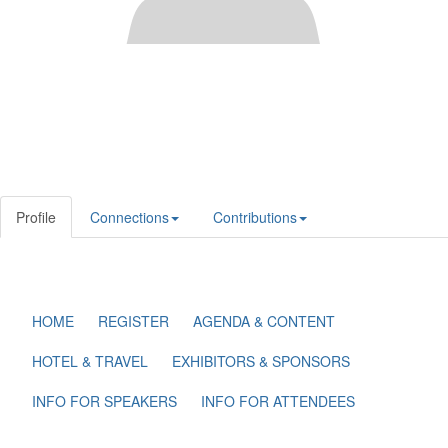
Profile
Connections
Contributions
HOME
REGISTER
AGENDA & CONTENT
HOTEL & TRAVEL
EXHIBITORS & SPONSORS
INFO FOR SPEAKERS
INFO FOR ATTENDEES