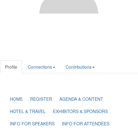
Profile
Connections
Contributions
HOME
REGISTER
AGENDA & CONTENT
HOTEL & TRAVEL
EXHIBITORS & SPONSORS
INFO FOR SPEAKERS
INFO FOR ATTENDEES