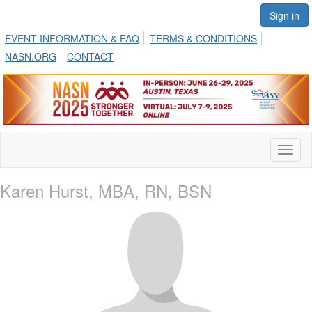
Sign in
EVENT INFORMATION & FAQ
TERMS & CONDITIONS
NASN.ORG
CONTACT
Toggl
naviga
Karen Hurst, MBA, RN, BSN