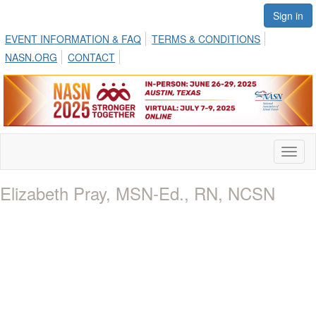
Sign in
EVENT INFORMATION & FAQ
TERMS & CONDITIONS
NASN.ORG
CONTACT
Toggl
naviga
Elizabeth Pray, MSN-Ed., RN, NCSN