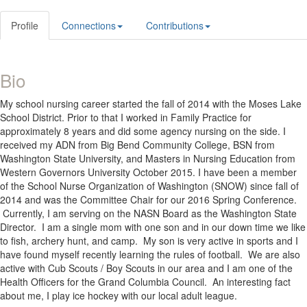
Profile
Connections
Contributions
Bio
My school nursing career started the fall of 2014 with the Moses Lake
School District. Prior to that I worked in Family Practice for
approximately 8 years and did some agency nursing on the side. I
received my ADN from Big Bend Community College, BSN from
Washington State University, and Masters in Nursing Education from
Western Governors University October 2015. I have been a member
of the School Nurse Organization of Washington (SNOW) since fall of
2014 and was the Committee Chair for our 2016 Spring Conference.
Currently, I am serving on the NASN Board as the Washington State
Director. I am a single mom with one son and in our down time we like
to fish, archery hunt, and camp. My son is very active in sports and I
have found myself recently learning the rules of football. We are also
active with Cub Scouts / Boy Scouts in our area and I am one of the
Health Officers for the Grand Columbia Council. An interesting fact
about me, I play ice hockey with our local adult league.