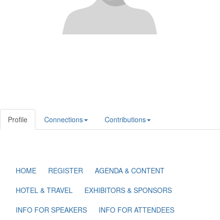
Profile
Connections
Contributions
HOME
REGISTER
AGENDA & CONTENT
HOTEL & TRAVEL
EXHIBITORS & SPONSORS
INFO FOR SPEAKERS
INFO FOR ATTENDEES