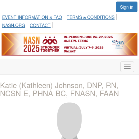
Sign in
EVENT INFORMATION & FAQ
TERMS & CONDITIONS
NASN.ORG
CONTACT
Toggl
naviga
Katie (Kathleen) Johnson, DNP, RN,
NCSN-E, PHNA-BC, FNASN, FAAN