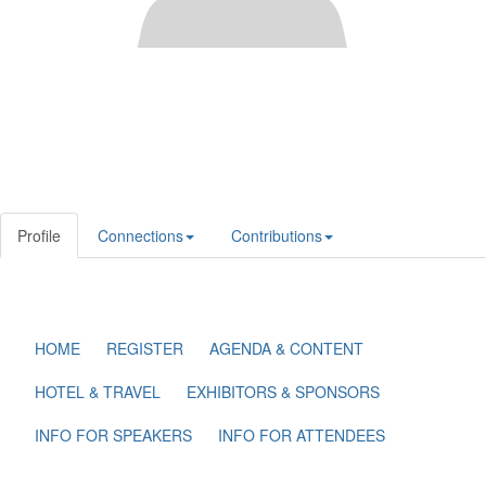
Profile
Connections
Contributions
HOME
REGISTER
AGENDA & CONTENT
HOTEL & TRAVEL
EXHIBITORS & SPONSORS
INFO FOR SPEAKERS
INFO FOR ATTENDEES