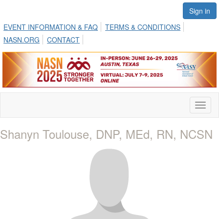
Sign in
EVENT INFORMATION & FAQ
TERMS & CONDITIONS
NASN.ORG
CONTACT
Toggl
naviga
Shanyn Toulouse, DNP, MEd, RN, NCSN