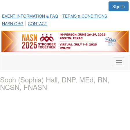
Sign in
EVENT INFORMATION & FAQ
TERMS & CONDITIONS
NASN.ORG
CONTACT
Toggl
naviga
Soph (Sophia) Hall, DNP, MEd, RN,
NCSN, FNASN