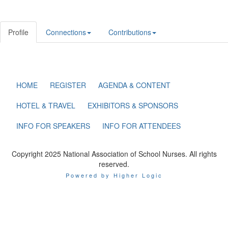
Profile
Connections
Contributions
HOME
REGISTER
AGENDA & CONTENT
HOTEL & TRAVEL
EXHIBITORS & SPONSORS
INFO FOR SPEAKERS
INFO FOR ATTENDEES
Copyright 2025 National Association of School Nurses. All rights
reserved.
Powered by Higher Logic