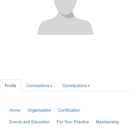
Profile
Connections
Contributions
Home
Organization
Certification
Events and Education
For Your Practice
Membership