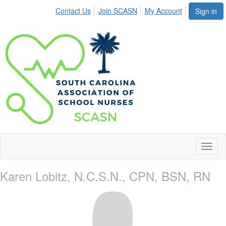
Contact Us
Join SCASN
My Account
Sign in
Toggl
naviga
Karen Lobitz, N.C.S.N., CPN, BSN, RN