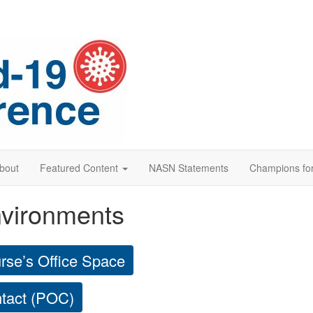
bout
Featured Content
NASN Statements
Champions for
nvironments
urse’s Office Space
ntact (POC)