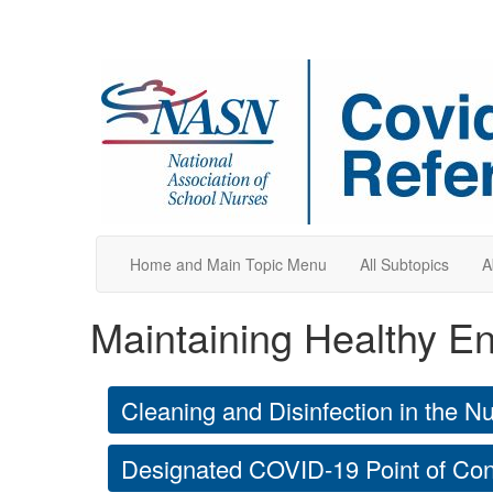
Home and Main Topic Menu
All Subtopics
A
Maintaining Healthy E
Cleaning and Disinfection in the N
Designated COVID-19 Point of Co