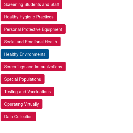
Screening Students and Staff
Healthy Hygiene Practices
Personal Protective Equipment
Social and Emotional Health
Healthy Environments
Screenings and Immunizations
Special Populations
Testing and Vaccinations
Operating Virtually
Data Collection