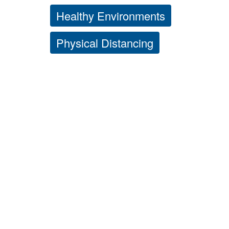
Healthy Environments
Physical Distancing