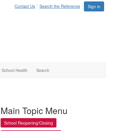
Contact Us
Search the Reference
Sign in
 School Health
Search
Main Topic Menu
School Reopening/Closing