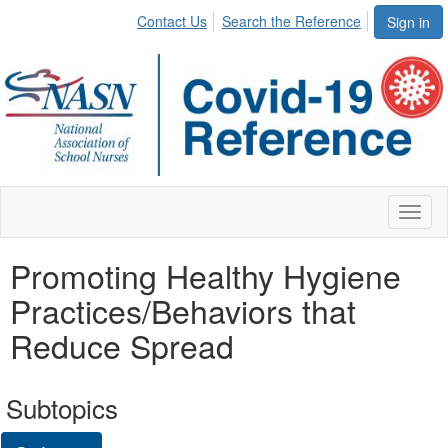
Contact Us
Search the Reference
Sign in
Toggl
naviga
Promoting Healthy Hygiene
Practices/Behaviors that
Reduce Spread
Subtopics