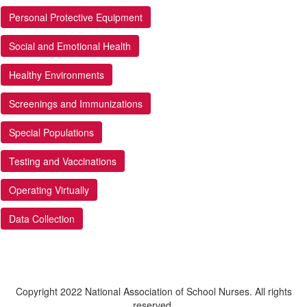
Personal Protective Equipment
Social and Emotional Health
Healthy Environments
Screenings and Immunizations
Special Populations
Testing and Vaccinations
Operating Virtually
Data Collection
Copyright 2022 National Association of School Nurses. All rights
reserved.