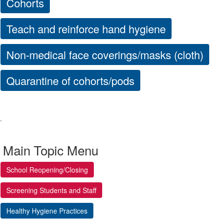
Cohorts
Teach and reinforce hand hygiene
Non-medical face coverings/masks (cloth)
Quarantine of cohorts/pods
.
Main Topic Menu
School Reopening/Closing
Screening Students and Staff
Healthy Hygiene Practices