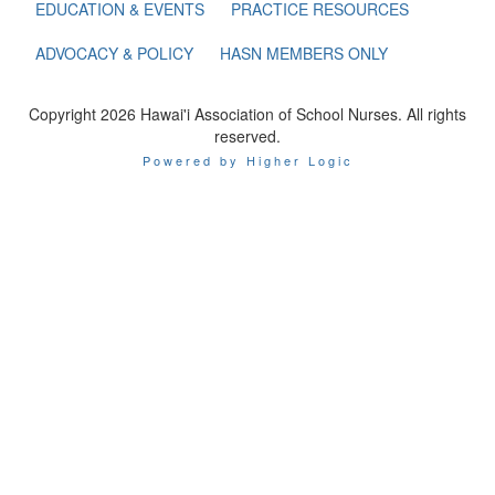
EDUCATION & EVENTS
PRACTICE RESOURCES
ADVOCACY & POLICY
HASN MEMBERS ONLY
Copyright 2026 Hawai'i Association of School Nurses. All rights
reserved.
Powered by Higher Logic