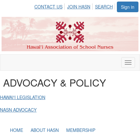
CONTACT US
JOIN HASN
SEARCH
Sign in
Toggl
naviga
ADVOCACY & POLICY
HAWAI'I LEGISLATION
NASN ADVOCACY
HOME
ABOUT HASN
MEMBERSHIP