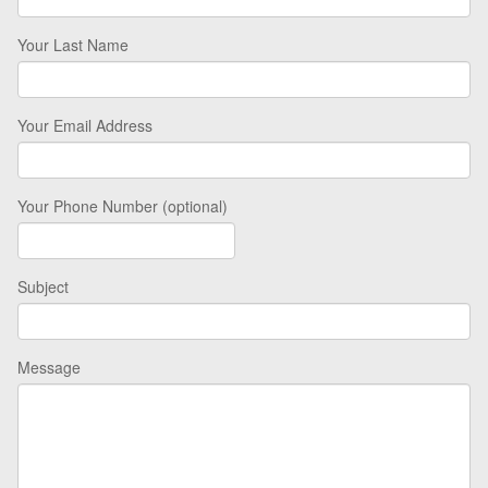
Your Last Name
Your Email Address
Your Phone Number (optional)
Subject
Message