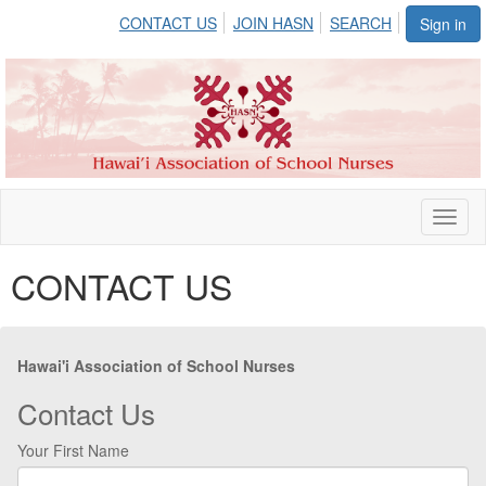
CONTACT US
JOIN HASN
SEARCH
Sign in
Toggl
naviga
CONTACT US
Hawai'i Association of School Nurses
Contact Us
Your First Name