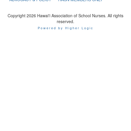
Copyright 2026 Hawai'i Association of School Nurses. All rights
reserved.
Powered by Higher Logic