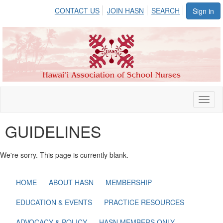
CONTACT US
JOIN HASN
SEARCH
Sign in
Toggl
naviga
GUIDELINES
We're sorry. This page is currently blank.
HOME
ABOUT HASN
MEMBERSHIP
EDUCATION & EVENTS
PRACTICE RESOURCES
ADVOCACY & POLICY
HASN MEMBERS ONLY