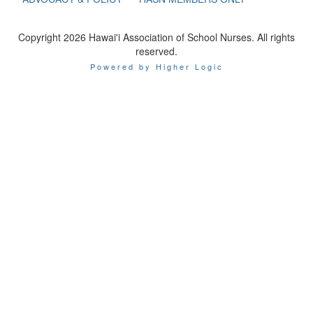
Copyright 2026 Hawai'i Association of School Nurses. All rights
reserved.
Powered by Higher Logic