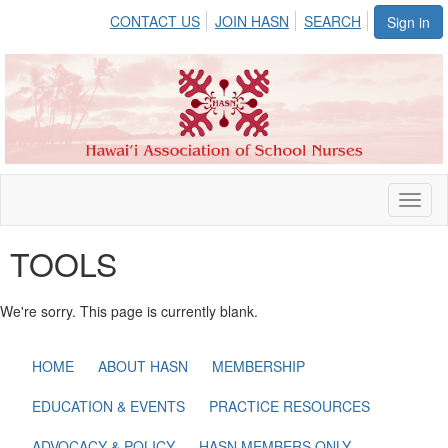
CONTACT US
JOIN HASN
SEARCH
Sign in
Toggl
naviga
TOOLS
We're sorry. This page is currently blank.
HOME
ABOUT HASN
MEMBERSHIP
EDUCATION & EVENTS
PRACTICE RESOURCES
ADVOCACY & POLICY
HASN MEMBERS ONLY