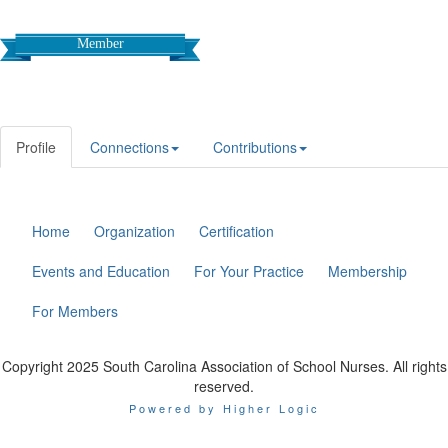
Member
Profile
Connections
Contributions
Home
Organization
Certification
Events and Education
For Your Practice
Membership
For Members
Copyright 2025 South Carolina Association of School Nurses. All rights
reserved.
Powered by Higher Logic