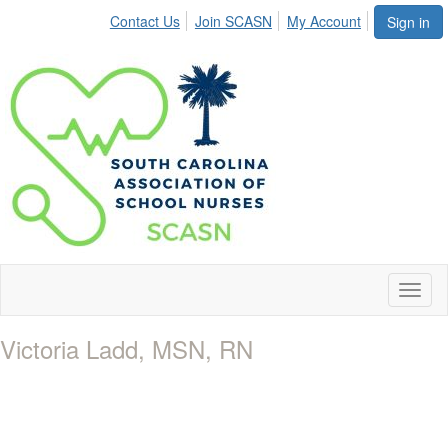
Contact Us
Join SCASN
My Account
Sign in
Toggl
naviga
Victoria Ladd, MSN, RN