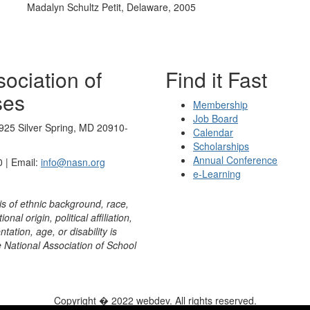
Madalyn Schultz Petit, Delaware, 2005
ociation of
Find it Fast
ses
Membership
Job Board
925 Silver Spring, MD 20910-
Calendar
Scholarships
Annual Conference
 | Email:
info@nasn.org
e-Learning
is of ethnic background, race,
onal origin, political affiliation,
ntation, age, or disability is
e National Association of School
Copyright � 2022 webdev. All rights reserved.