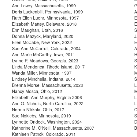
Ann Lowry, Massachusetts, 1999
G
Doris Luckenbill, Pennsylvania, 1999
A
Ruth Ellen Luehr, Minnesota, 1997
E
Elizabeth Mattey, Delaware, 2018
E
Erin Maughan, Utah, 2016
S
Donna Mazyck, Maryland, 2020
J
Ellen McCabe, New York, 2022
E
Sue Ann McCarroll, Colorado, 2004
A
Ann Marie McCarthy, Iowa, 2011
H
Lynne P. Meadows, Georgia, 2023
S
Linda Mendonca, Rhode Island, 2017
K
Wanda Miller, Minnesota, 1997
M
Lindsey Minchella, Indiana, 2014
S
Brenna Morse, Massachusetts, 2022
L
Nancy Mosca, Ohio, 2012
M
Elizabeth Ann Murphy, Virginia 2006
L
Ann O. Nichols, North Carolina, 2022
L
Norma Nikkola, Ohio, 2017
C
Sue Nokleby, Minnesota, 2019
S
Lynnette Ondeck, Washington, 2024
D
Katherine M. O'Neill, Massachusetts, 2007
B
Kathleen Patrick, Colorado, 2011