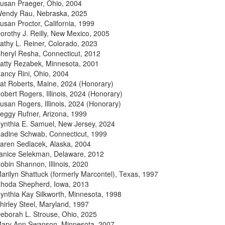
usan Praeger, Ohio, 2004
endy Rau, Nebraska, 2025
usan Proctor, California, 1999
orothy J. Reilly, New Mexico, 2005
athy L. Reiner, Colorado, 2023
heryl Resha, Connecticut, 2012
atty Rezabek, Minnesota, 2001
ancy Rini, Ohio, 2004
at Roberts, Maine, 2024 (Honorary)
obert Rogers, Illinois, 2024 (Honorary)
usan Rogers, Illinois, 2024 (Honorary)
eggy Rufner, Arizona, 1999
ynthia E. Samuel, New Jersey, 2024
adine Schwab, Connecticut, 1999
aren Sedlacek, Alaska, 2004
anice Selekman, Delaware, 2012
obin Shannon, Illinois, 2020
arilyn Shattuck (formerly Marcontel), Texas, 1997
hoda Shepherd, Iowa, 2013
ynthia Kay Silkworth, Minnesota, 1998
hirley Steel, Maryland, 1997
eborah L. Strouse, Ohio, 2025
ary Ann Swanson, Minnesota, 2007