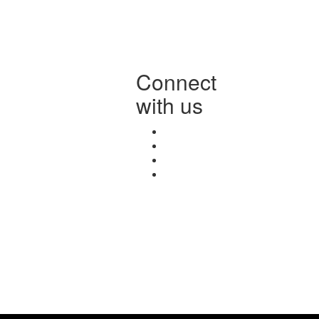
Connect
with us