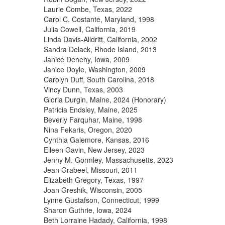
Laurie Combe, Texas, 2022
Carol C. Costante, Maryland, 1998
Julia Cowell, California, 2019
Linda Davis-Alldritt, California, 2002
Sandra Delack, Rhode Island, 2013
Janice Denehy, Iowa, 2009
Janice Doyle, Washington, 2009
Carolyn Duff, South Carolina, 2018
Vincy Dunn, Texas, 2003
Gloria Durgin, Maine, 2024 (Honorary)
Patricia Endsley, Maine, 2025
Beverly Farquhar, Maine, 1998
Nina Fekaris, Oregon, 2020
Cynthia Galemore, Kansas, 2016
Eileen Gavin, New Jersey, 2023
Jenny M. Gormley, Massachusetts, 2023
Jean Grabeel, Missouri, 2011
Elizabeth Gregory, Texas, 1997
Joan Greshik, Wisconsin, 2005
Lynne Gustafson, Connecticut, 1999
Sharon Guthrie, Iowa, 2024
Beth Lorraine Hadady, California, 1998