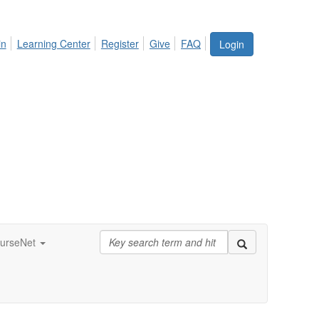
in
Learning Center
Register
Give
FAQ
Login
urseNet