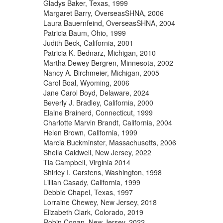
Gladys Baker, Texas, 1999
Margaret Barry, OverseasSHNA, 2006
Laura Bauernfeind, OverseasSHNA, 2004
Patricia Baum, Ohio, 1999
Judith Beck, California, 2001
Patricia K. Bednarz, Michigan, 2010
Martha Dewey Bergren, Minnesota, 2002
Nancy A. Birchmeier, Michigan, 2005
Carol Boal, Wyoming, 2006
Jane Carol Boyd, Delaware, 2024
Beverly J. Bradley, California, 2000
Elaine Brainerd, Connecticut, 1999
Charlotte Marvin Brandt, California, 2004
Helen Brown, California, 1999
Marcia Buckminster, Massachusetts, 2006
Sheila Caldwell, New Jersey, 2022
Tia Campbell, Virginia 2014
Shirley I. Carstens, Washington, 1998
Lillian Casady, California, 1999
Debbie Chapel, Texas, 1997
Lorraine Chewey, New Jersey, 2018
Elizabeth Clark, Colorado, 2019
Robin Cogan, New Jersey, 2022