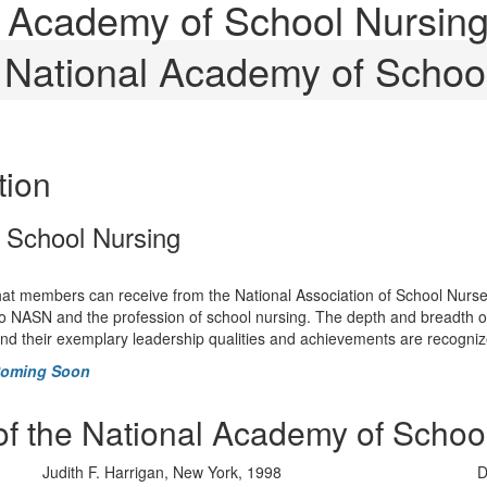
al Academy of School Nursin
e National Academy of Schoo
tion
f School Nursing
that members can receive from the National Association of School Nurse
o NASN and the profession of school nursing. The depth and breadth of th
 and their exemplary leadership qualities and achievements are recogni
Coming Soon
of the National Academy of Schoo
Judith F. Harrigan, New York, 1998
D