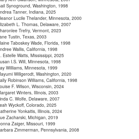
ail Synoground, Washington, 1998
ndrea Tanner, Indiana, 2025
leanor Lucile Thelander, Minnesota, 2000
lizabeth L. Thomas, Delaware, 2007
haronlee Trefry, Vermont, 2023
ane Tustin, Texas, 2003
laine Taboskey Wade, Florida, 1998
ndree Wallis, California, 1998
. Estelle Watts, Mississippi, 2025
usan I.S. Will, Minnesota, 1998
ay Williams, Minnesota, 1999
ayumi Willgerodt, Washington, 2020
ally Robinson Williams, California, 1998
ouise F. Wilson, Wisconsin, 2024
argaret Winters, Illinois, 2003
inda C. Wolfe, Delaware, 2007
eah Wyckoff, Colorado, 2025
atherine Yonkaitis, Illinois, 2024
ue Zacharski, Michigan, 2019
onna Zaiger, Missouri, 1999
arbara Zimmerman, Pennsylvania, 2008