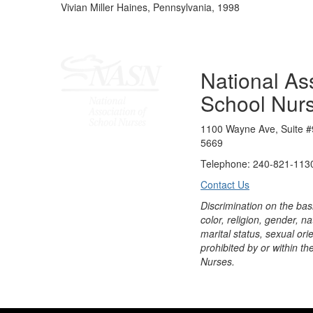
Vivian Miller Haines, Pennsylvania, 1998
National Ass
School Nur
1100 Wayne Ave, Suite #
5669
Telephone: 240-821-1130
Contact Us
Discrimination on the bas
color, religion, gender, nati
marital status, sexual orie
prohibited by or within th
Nurses.