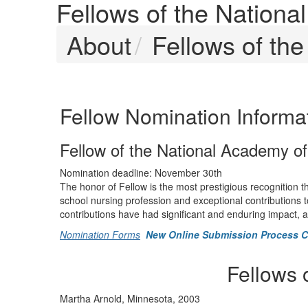
Fellows of the Nation
About
Fellows of th
Fellow Nomination Informa
Fellow of the National Academy o
Nomination deadline: November 30th
The honor of Fellow is the most prestigious recognition 
school nursing profession and exceptional contributions t
contributions have had significant and enduring impact,
Nomination Forms
New Online Submission Process 
Fellows 
Martha Arnold, Minnesota, 2003