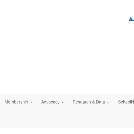
Jo
Membership
Advocacy
Research & Data
SchoolN