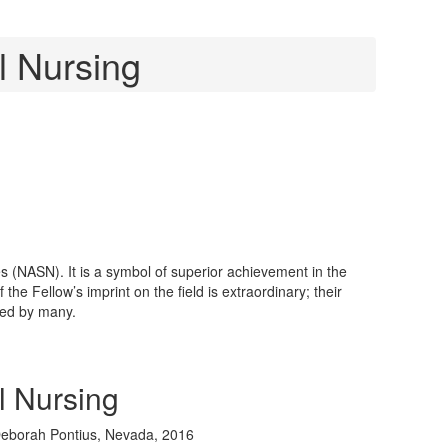
g
l Nursing
s (NASN). It is a symbol of superior achievement in the
e Fellow’s imprint on the field is extraordinary; their
zed by many.
l Nursing
eborah Pontius, Nevada, 2016