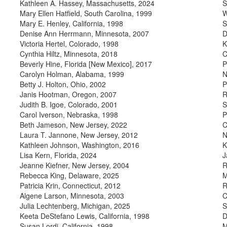
Kathleen A. Hassey, Massachusetts, 2024
S
Mary Ellen Hatfield, South Carolina, 1999
W
Mary E. Henley, California, 1998
S
Denise Ann Herrmann, Minnesota, 2007
D
Victoria Hertel, Colorado, 1998
K
Cynthia Hiltz, Minnesota, 2018
C
Beverly Hine, Florida [New Mexico], 2017
P
Carolyn Holman, Alabama, 1999
N
Betty J. Holton, Ohio, 2002
P
Janis Hootman, Oregon, 2007
R
Judith B. Igoe, Colorado, 2001
S
Carol Iverson, Nebraska, 1998
P
Beth Jameson, New Jersey, 2022
C
Laura T. Jannone, New Jersey, 2012
N
Kathleen Johnson, Washington, 2016
K
Lisa Kern, Florida, 2024
J
Jeanne Kiefner, New Jersey, 2004
R
Rebecca King, Delaware, 2025
M
Patricia Krin, Connecticut, 2012
R
Algene Larson, Minnesota, 2003
C
Julia Lechtenberg, Michigan, 2025
S
Keeta DeStefano Lewis, California, 1998
D
Susan Lordi, California, 1998
M