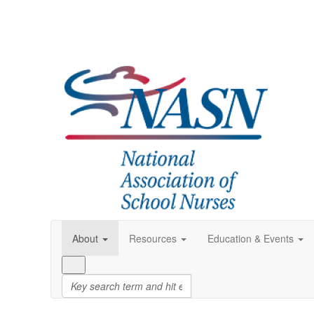
About
Resources
Education & Events