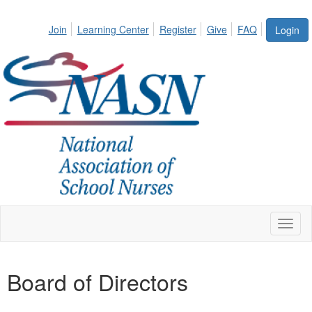
Join
Learning Center
Register
Give
FAQ
Login
Toggl
naviga
Board of Directors