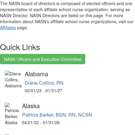
The NASN board of directors is composed of elected officers and one
representative of each affiliate school nurse organization, serving as
NASN Director. NASN Directors are listed on this page. For more
information about NASN's affiliate school nurse organizations, visit our
Affiliates
page.
Quick Links
NASN Officers and Executive Committee
Alabama
Diana Collins, RN
02/01/23 - 01/31/27
Alaska
Patricia Barker, BSN, RN, NCSN
04/21/22 - 01/31/26