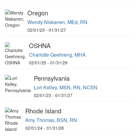
Oregon
Wendy Niskanen, MEd, RN
02/01/23 - 01/31/27
OSHNA
Charlotte Geehreng, MHA
02/01/25 - 01/31/29
Pennsylvania
Lori Kelley, MSN, RN, NCSN
02/01/23 - 01/31/27
Rhode Island
Amy Thomas, BSN, RN
02/01/24 - 01/31/28