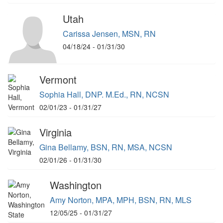
Utah
Carissa Jensen, MSN, RN
04/18/24 - 01/31/30
Vermont
Sophia Hall, DNP. M.Ed., RN, NCSN
02/01/23 - 01/31/27
Virginia
Gina Bellamy, BSN, RN, MSA, NCSN
02/01/26 - 01/31/30
Washington
Amy Norton, MPA, MPH, BSN, RN, MLS
12/05/25 - 01/31/27