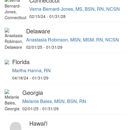
Connecticut
Verna Bernard-Jones, MS, BSN, RN, NCSN
02/15/24 - 01/31/28
Delaware
Anastasia Robinson, MSN, MSM, RN, NCSN
02/01/25 - 01/31/29
Florida
Martha Hanna, RN
04/18/24 - 01/31/29
Georgia
Melanie Bales, MSN, BSN, RN
02/01/25 - 01/31/29
Hawai'i