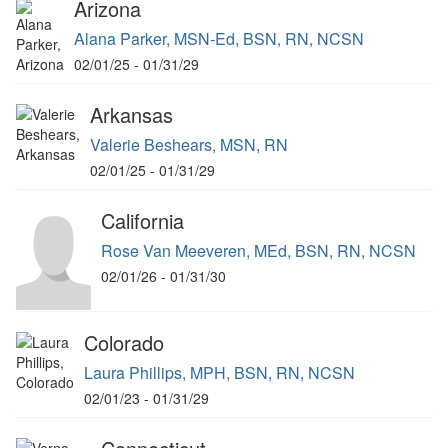
Arizona
Alana Parker, MSN-Ed, BSN, RN, NCSN
02/01/25 - 01/31/29
Arkansas
Valerie Beshears, MSN, RN
02/01/25 - 01/31/29
California
Rose Van Meeveren, MEd, BSN, RN, NCSN
02/01/26 - 01/31/30
Colorado
Laura Phillips, MPH, BSN, RN, NCSN
02/01/23 - 01/31/29