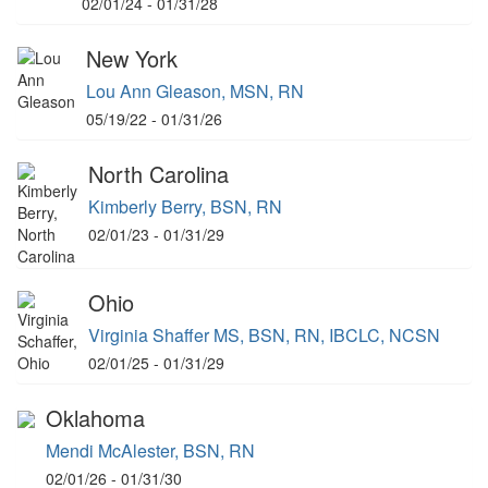
02/01/24 - 01/31/28
New York
Lou Ann Gleason, MSN, RN
05/19/22 - 01/31/26
North Carolina
Kimberly Berry, BSN, RN
02/01/23 - 01/31/29
Ohio
Virginia Shaffer MS, BSN, RN, IBCLC, NCSN
02/01/25 - 01/31/29
Oklahoma
Mendi McAlester, BSN, RN
02/01/26 - 01/31/30