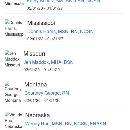
Kathy Schulz, MS, RN, LSN, NCSN
02/01/23 - 01/31/27
Mississippi
Donnis Harris, MSN, RN, NCSN
02/01/23 - 01/31/27
Missouri
Jen Maddox, MHA, BSN
02/01/25 - 01/31/29
Montana
Courtney George, RN
02/01/26 - 01/31/30
Nebraska
Wendy Rau, MSN, RN, NCSN, FNASN