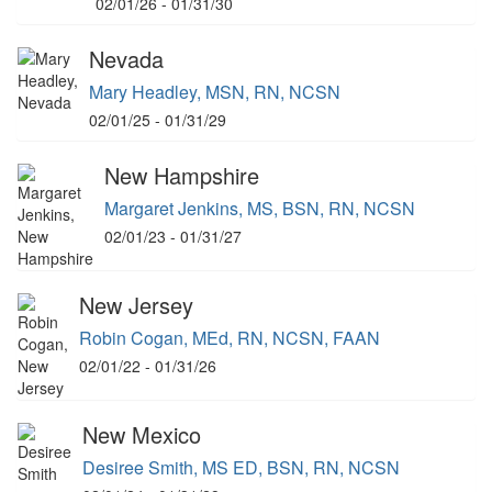
02/01/26 - 01/31/30
Nevada
Mary Headley, MSN, RN, NCSN
02/01/25 - 01/31/29
New Hampshire
Margaret Jenkins, MS, BSN, RN, NCSN
02/01/23 - 01/31/27
New Jersey
Robin Cogan, MEd, RN, NCSN, FAAN
02/01/22 - 01/31/26
New Mexico
Desiree Smith, MS ED, BSN, RN, NCSN