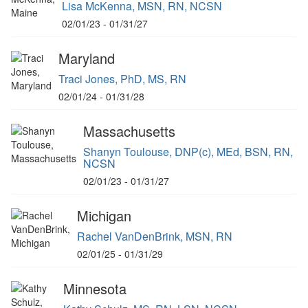
Lisa McKenna, MSN, RN, NCSN
02/01/23 - 01/31/27
Maryland
Traci Jones, PhD, MS, RN
02/01/24 - 01/31/28
Massachusetts
Shanyn Toulouse, DNP(c), MEd, BSN, RN,
NCSN
02/01/23 - 01/31/27
Michigan
Rachel VanDenBrink, MSN, RN
02/01/25 - 01/31/29
Minnesota