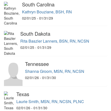
South Carolina
Kathryn Bouziane, BSH, RN
02/01/25 - 01/31/29
South Dakota
Rita Baszler Lanners, BSN, RN, NCSN
02/01/25 - 01/31/29
Tennessee
Shanna Groom, MSN, RN, NCSN
02/01/26 - 01/31/30
Texas
Laurie Smith, MSN, RN, NCSN, PLNC
02/01/26 - 01/31/30