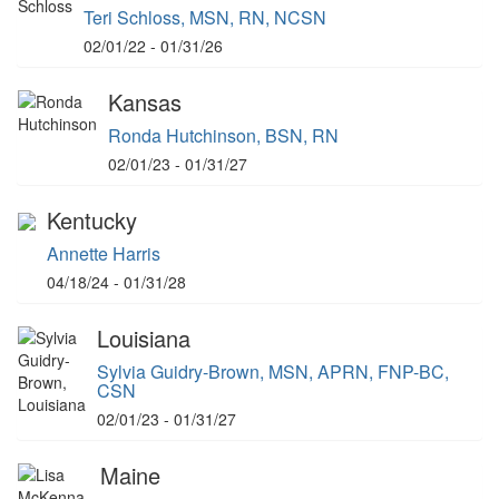
Teri Schloss, MSN, RN, NCSN
02/01/22 - 01/31/26
Kansas
Ronda Hutchinson, BSN, RN
02/01/23 - 01/31/27
Kentucky
Annette Harris
04/18/24 - 01/31/28
Louisiana
Sylvia Guidry-Brown, MSN, APRN, FNP-BC,
CSN
02/01/23 - 01/31/27
Maine