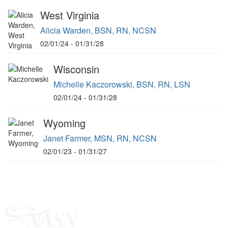
West Virginia
Alicia Warden, BSN, RN, NCSN
02/01/24 - 01/31/28
Wisconsin
Michelle Kaczorowski, BSN, RN, LSN
02/01/24 - 01/31/28
Wyoming
Janet Farmer, MSN, RN, NCSN
02/01/23 - 01/31/27