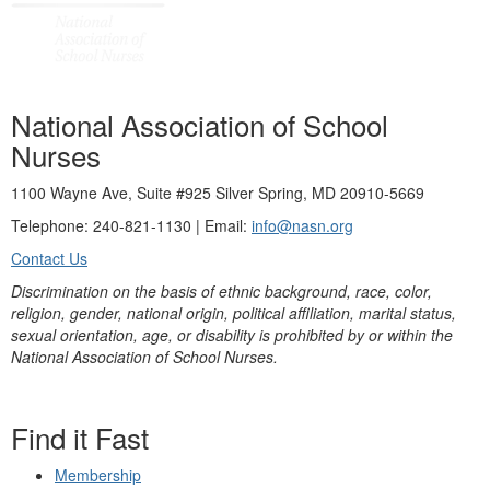
National Association of School
Nurses
1100 Wayne Ave, Suite #925 Silver Spring, MD 20910-5669
Telephone: 240-821-1130 | Email:
info@nasn.org
Contact Us
Discrimination on the basis of ethnic background, race, color,
religion, gender, national origin, political affiliation, marital status,
sexual orientation, age, or disability is prohibited by or within the
National Association of School Nurses.
Find it Fast
Membership