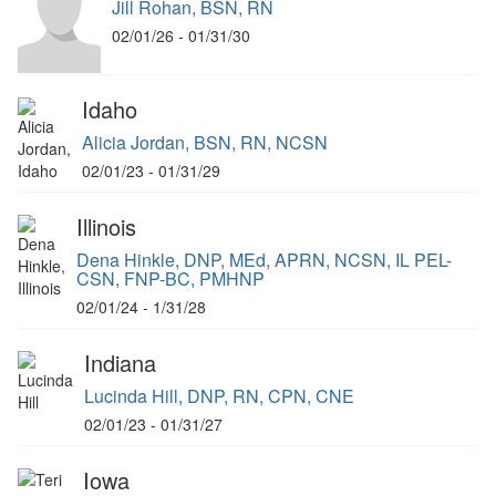
Jill Rohan, BSN, RN
02/01/26 - 01/31/30
Idaho
Alicia Jordan, BSN, RN, NCSN
02/01/23 - 01/31/29
Illinois
Dena Hinkle, DNP, MEd, APRN, NCSN, IL PEL-
CSN, FNP-BC, PMHNP
02/01/24 - 1/31/28
Indiana
Lucinda Hill, DNP, RN, CPN, CNE
02/01/23 - 01/31/27
Iowa