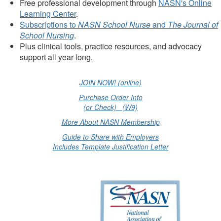
Free professional development through
NASN's Online
Learning Center
.
Subscriptions to
NASN School Nurse
and
The Journal of
School Nursing
.
Plus clinical tools, practice resources, and advocacy
support all year long.
JOIN NOW! (online)
Purchase Order Info
(or Check) (W9)
More About NASN Membership
Guide to Share with Employers
Includes Template Justification Letter