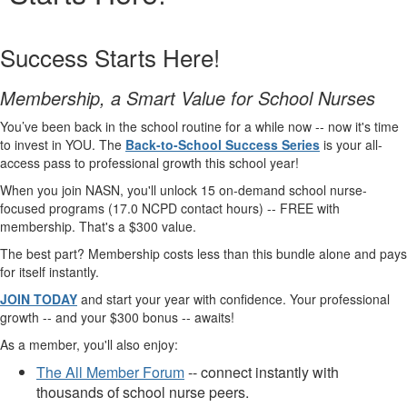
Success Starts Here!
Membership, a Smart Value for School Nurses
You’ve been back in the school routine for a while now -- now it's time
to invest in YOU. The
Back-to-School Success Series
is your all-
access pass to professional growth this school year!
When you join NASN, you'll unlock 15 on-demand school nurse-
focused programs (17.0 NCPD contact hours) -- FREE with
membership. That's a $300 value.
The best part? Membership costs less than this bundle alone and pays
for itself instantly.
JOIN TODAY
and start your year with confidence. Your professional
growth -- and your $300 bonus -- awaits!
As a member, you'll also enjoy:
The All Member Forum
-- connect instantly with
thousands of school nurse peers.