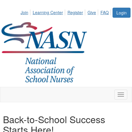
Join
Learning Center
Register
Give
FAQ
Login
Toggl
naviga
Back-to-School Success
Starts Here!