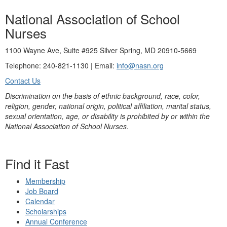
National Association of School
Nurses
1100 Wayne Ave, Suite #925 Silver Spring, MD 20910-5669
Telephone: 240-821-1130 | Email:
info@nasn.org
Contact Us
Discrimination on the basis of ethnic background, race, color,
religion, gender, national origin, political affiliation, marital status,
sexual orientation, age, or disability is prohibited by or within the
National Association of School Nurses.
Find it Fast
Membership
Job Board
Calendar
Scholarships
Annual Conference