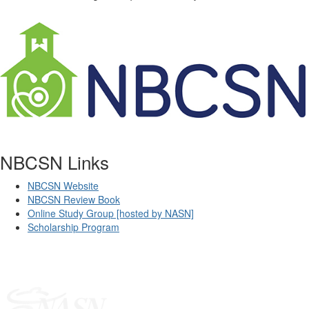
NBCSN Links
NBCSN Website
NBCSN Review Book
Online Study Group [hosted by NASN]
Scholarship Program