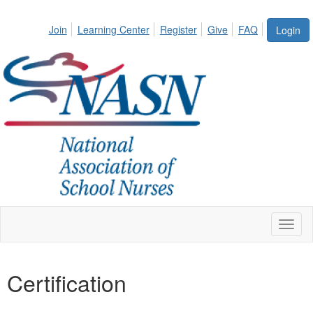
Join
Learning Center
Register
Give
FAQ
Login
Toggl
naviga
Certification