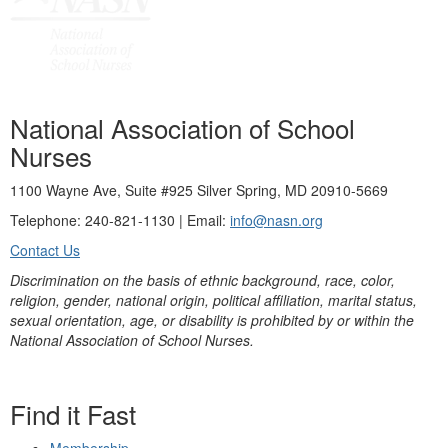
National Association of School
Nurses
1100 Wayne Ave, Suite #925 Silver Spring, MD 20910-5669
Telephone: 240-821-1130 | Email:
info@nasn.org
Contact Us
Discrimination on the basis of ethnic background, race, color,
religion, gender, national origin, political affiliation, marital status,
sexual orientation, age, or disability is prohibited by or within the
National Association of School Nurses.
Find it Fast