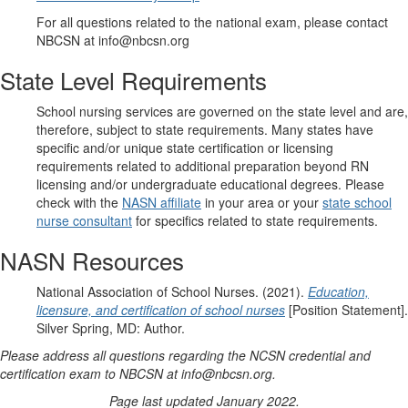
For all questions related to the national exam, please contact
NBCSN at info@nbcsn.org
State Level Requirements
School nursing services are governed on the state level and are,
therefore, subject to state requirements. Many states have
specific and/or unique state certification or licensing
requirements related to additional preparation beyond RN
licensing and/or undergraduate educational degrees. Please
check with the
NASN affiliate
in your area or your
state school
nurse consultant
for specifics related to state requirements.
NASN Resources
National Association of School Nurses. (2021).
Education,
licensure, and certification of school nurses
[Position Statement].
Silver Spring, MD: Author.
Please address all questions regarding the NCSN credential and
certification exam to NBCSN at info@nbcsn.org.
Page last updated January 2022.