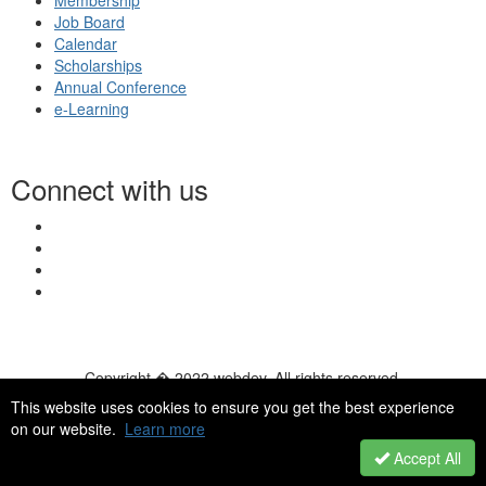
Membership
Job Board
Calendar
Scholarships
Annual Conference
e-Learning
Connect with us
Copyright � 2022 webdev. All rights reserved.
© 2026 NASN |
Terms Of Use
|
Privacy Policy
|
Accessibility
|
This website uses cookies to ensure you get the best experience
HelpDesk
|
ChatBot
on our website.
Learn more
Accept All
Powered by Higher Logic