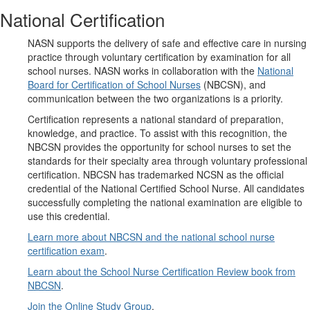
National Certification
NASN supports the delivery of safe and effective care in nursing
practice through voluntary certification by examination for all
school nurses. NASN works in collaboration with the
National
Board for Certification of School Nurses
(NBCSN), and
communication between the two organizations is a priority.
Certification represents a national standard of preparation,
knowledge, and practice. To assist with this recognition, the
NBCSN provides the opportunity for school nurses to set the
standards for their specialty area through voluntary professional
certification. NBCSN has trademarked NCSN as the official
credential of the National Certified School Nurse. All candidates
successfully completing the national examination are eligible to
use this credential.
Learn more about NBCSN and the national school nurse
certification exam
.
Learn about the School Nurse Certification Review book from
NBCSN
.
Join the Online Study Group
.